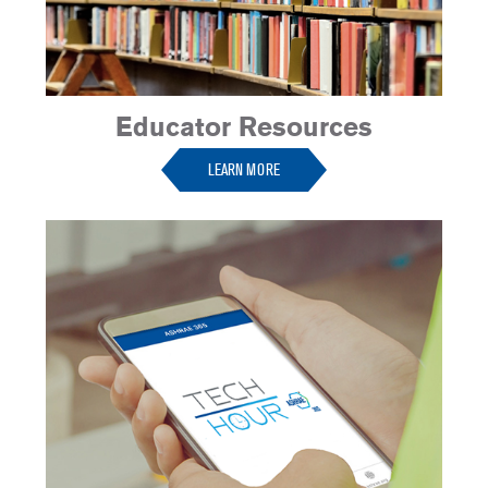
Educator Resources
LEARN MORE