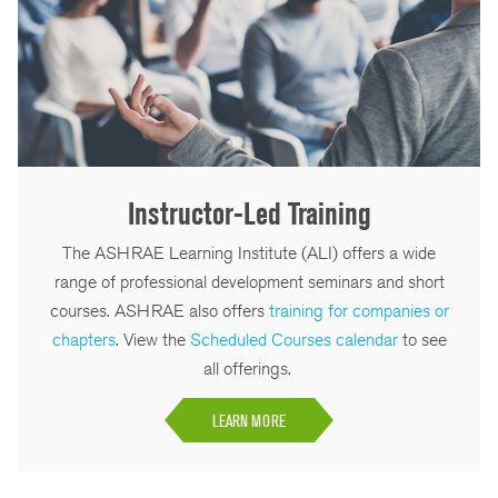
Instructor-Led Training
The ASHRAE Learning Institute (ALI) offers a wide
range of professional development seminars and short
courses. ASHRAE also offers
training for companies or
chapters
. View the
Scheduled Courses calendar
to see
all offerings.
LEARN MORE