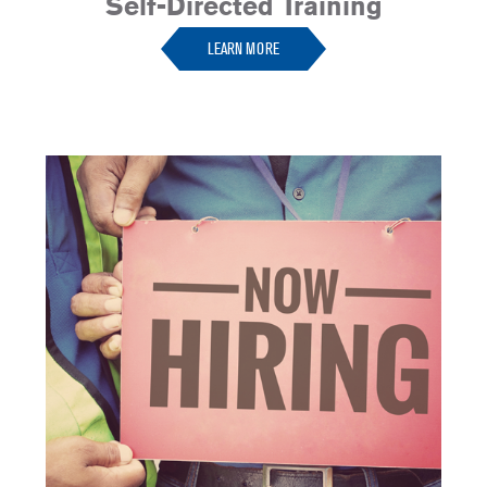
Self-Directed Training
LEARN MORE