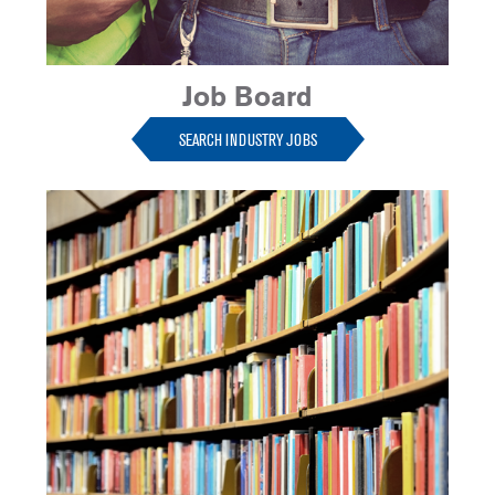
Job Board
SEARCH INDUSTRY JOBS