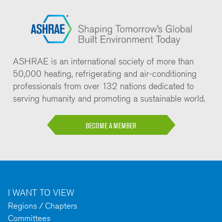
ASHRAE is an international society of more than
50,000 heating, refrigerating and air-conditioning
professionals from over 132 nations dedicated to
serving humanity and promoting a sustainable world.
BECOME A MEMBER
I WANT TO VIEW
Regions / Chapters
Committees