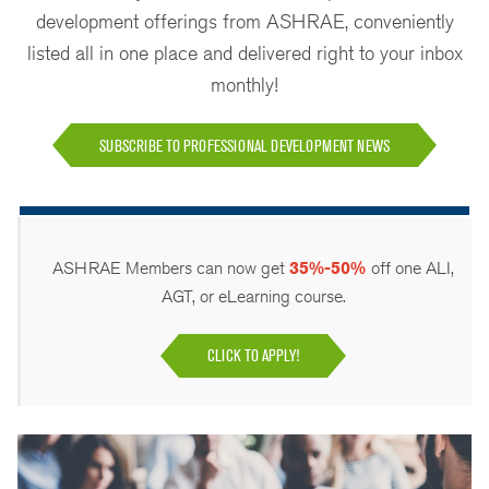
development offerings from ASHRAE, conveniently
listed all in one place and delivered right to your inbox
monthly!
SUBSCRIBE TO PROFESSIONAL DEVELOPMENT NEWS
ASHRAE Members can now get
35%-50%
off one ALI,
AGT, or eLearning course.
CLICK TO APPLY!