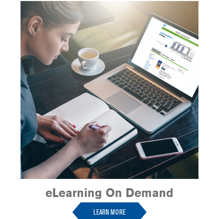
eLearning On Demand
LEARN MORE