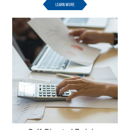
LEARN MORE