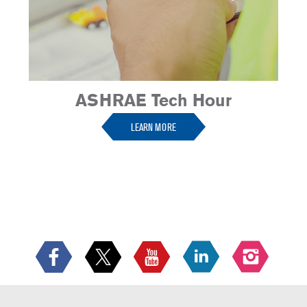
ASHRAE Tech Hour
LEARN MORE