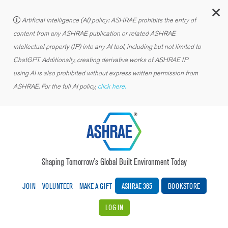
C
Artificial intelligence (AI) policy: ASHRAE prohibits the entry of
content from any ASHRAE publication or related ASHRAE
intellectual property (IP) into any AI tool, including but not limited to
ChatGPT. Additionally, creating derivative works of ASHRAE IP
using AI is also prohibited without express written permission from
ASHRAE. For the full AI policy,
click here.
Shaping Tomorrow’s Global Built Environment Today
JOIN
VOLUNTEER
MAKE A GIFT
ASHRAE 365
BOOKSTORE
LOG IN