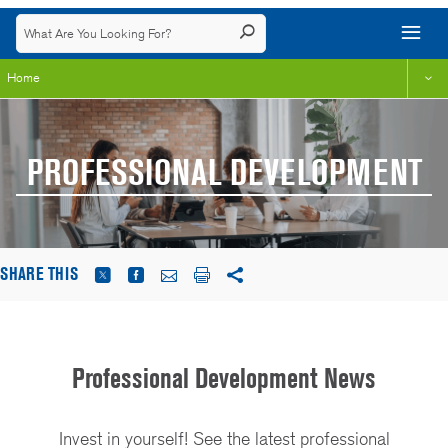
Home
PROFESSIONAL DEVELOPMENT
SHARE THIS
Professional Development News
Invest in yourself! See the latest professional