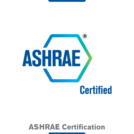
ASHRAE Certification