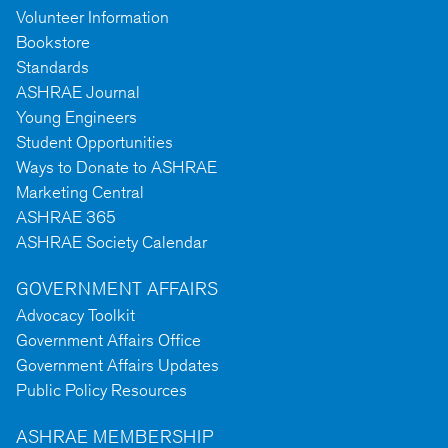
Volunteer Information
Bookstore
Standards
ASHRAE Journal
Young Engineers
Student Opportunities
Ways to Donate to ASHRAE
Marketing Central
ASHRAE 365
ASHRAE Society Calendar
GOVERNMENT AFFAIRS
Advocacy Toolkit
Government Affairs Office
Government Affairs Updates
Public Policy Resources
ASHRAE MEMBERSHIP