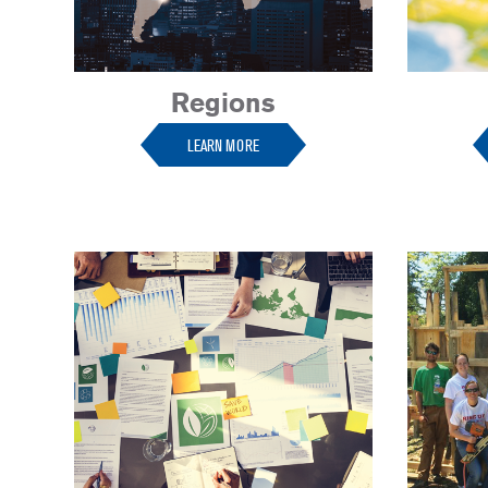
Regions
LEARN MORE