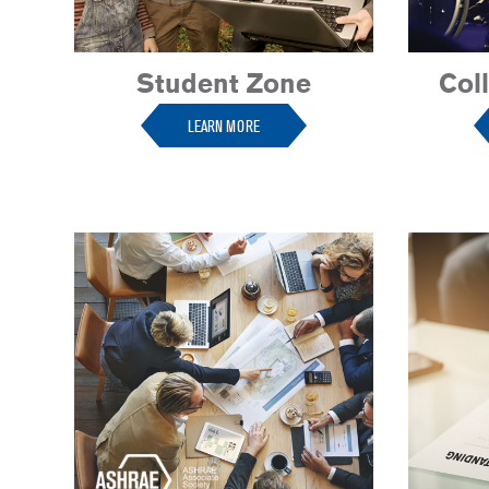
Student Zone
Col
LEARN MORE