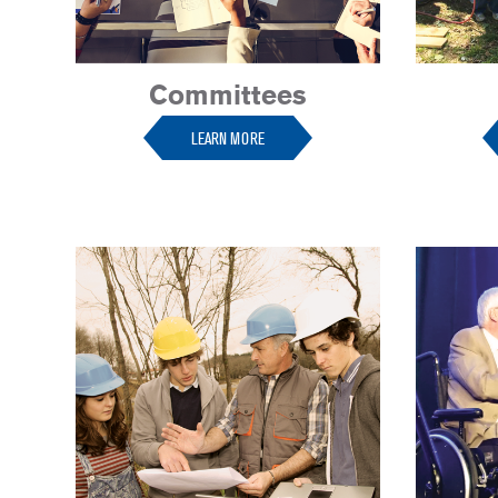
Committees
LEARN MORE