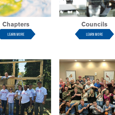
Chapters
Councils
LEARN MORE
LEARN MORE