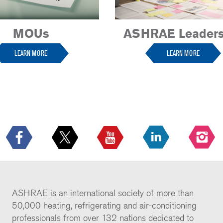
MOUs
ASHRAE Leaders
LEARN MORE
LEARN MORE
ASHRAE is an international society of more than
50,000 heating, refrigerating and air-conditioning
professionals from over 132 nations dedicated to