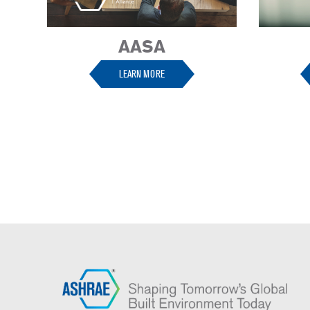
AASA
LEARN MORE