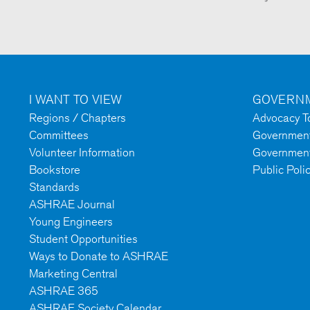
I WANT TO VIEW
GOVERNM
Regions / Chapters
Advocacy To
Committees
Government 
Volunteer Information
Government
Bookstore
Public Poli
Standards
ASHRAE Journal
Young Engineers
Student Opportunities
Ways to Donate to ASHRAE
Marketing Central
ASHRAE 365
ASHRAE Society Calendar