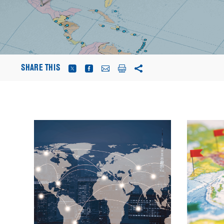
SHARE THIS