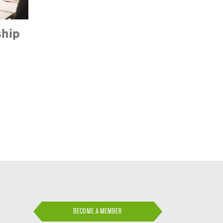
hip
BECOME A MEMBER