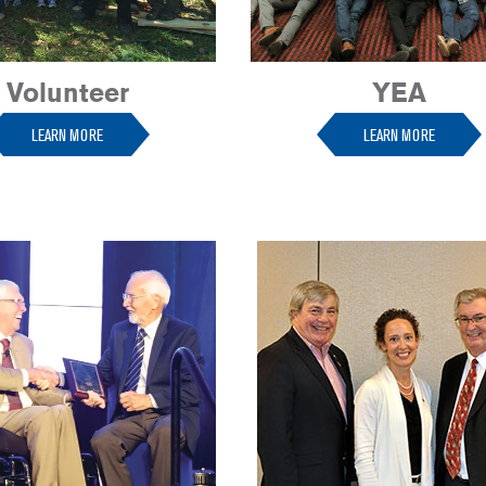
Volunteer
YEA
LEARN MORE
LEARN MORE