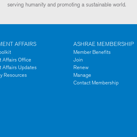
serving humanity and promoting a sustainable world.
ENT AFFAIRS
ASHRAE MEMBERSHIP
olkit
Member Benefits
Affairs Office
Join
 Affairs Updates
Renew
cy Resources
Manage
Contact Membership