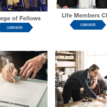
LIfe Members C
lege of Fellows
LEARN MORE
LEARN MORE