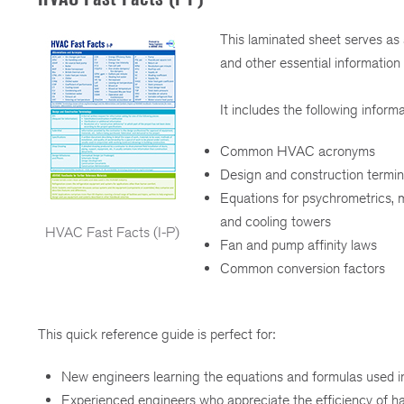
This laminated sheet serves as
and other essential information
It includes the following informa
Common HVAC acronyms
Design and construction termin
Equations for psychrometrics, m
and cooling towers
HVAC Fast Facts (I-P)
Fan and pump affinity laws
Common conversion factors
This quick reference guide is perfect for:
New engineers learning the equations and formulas used i
Experienced engineers who appreciate the efficiency of ha