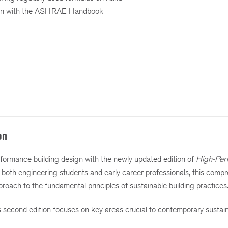
tion with the ASHRAE Handbook
on
erformance building design with the newly updated edition of
High-Per
r both engineering students and early career professionals, this comp
proach to the fundamental principles of sustainable building practices
is second edition focuses on key areas crucial to contemporary sustai