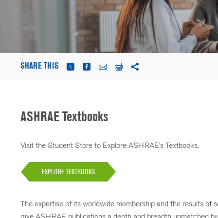
SHARE THIS
ASHRAE Textbooks
Visit the Student Store to Explore ASHRAE’s Textbooks.
EXPLORE TEXTBOOKS
The expertise of its worldwide membership and the results of 
give ASHRAE publications a depth and breadth unmatched by 