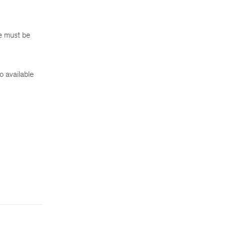
e must be
o available