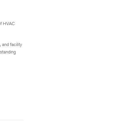
s of HVAC
 and facility
rstanding