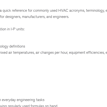
 a quick reference for commonly used HVAC acronyms, terminology, e
 for designers, manufacturers, and engineers.
tion in I-P units:
ology definitions
ixed air temperatures, air changes per hour, equipment efficiencies, 
n everyday engineering tasks
ving regularly used formulas on hand