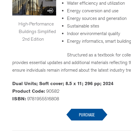
Water efficiency and utilization
Energy conversion and use
Energy sources and generation
High-Performance
Sustainable sites
Buildings Simplified
Indoor environmental quality
2nd Edition
Energy informatics, smart building
Structured as a textbook for colle
provides essential updates and additional materials reflecting
ensure individuals remain informed about the latest industry tr
Dual Units; Soft cover; 8.5 x 11; 296 pp; 2024
Product Code:
90582
ISBN:
9781955516808
PURCHASE