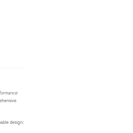
formance
rehensive
.
nable design: