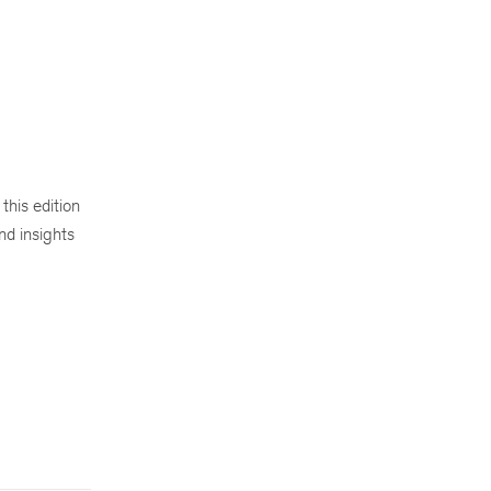
this edition
nd insights