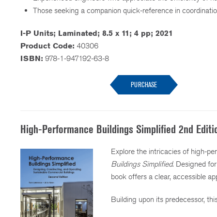
Those seeking a companion quick-reference in coordina
I-P Units; Laminated; 8.5 x 11; 4 pp; 2021
Product Code:
40306
ISBN:
978-1-947192-63-8
PURCHASE
High-Performance Buildings Simplified 2nd Editi
Explore the intricacies of high-p
Buildings Simplified
. Designed fo
book offers a clear, accessible ap
Building upon its predecessor, th