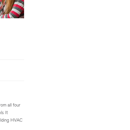
s
rom all four
ls
. It
uilding HVAC