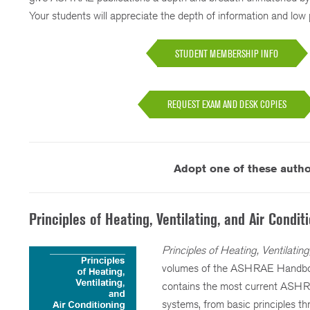
Your students will appreciate the depth of information and low p
STUDENT MEMBERSHIP INFO
REQUEST EXAM AND DESK COPIES
Adopt one of these author
Principles of Heating, Ventilating, and Air Condit
Principles of Heating, Ventilatin
volumes of the ASHRAE Handbook
contains the most current ASHRA
systems, from basic principles t