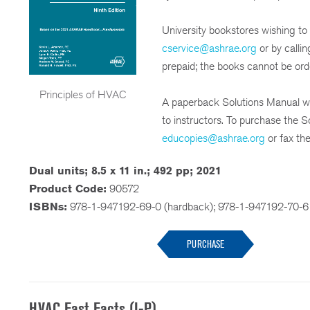
University bookstores wishing to
cservice@ashrae.org
or by calli
prepaid; the books cannot be or
Principles of HVAC
A paperback Solutions Manual wit
to instructors. To purchase the S
educopies@ashrae.org
or fax th
Dual units; 8.5 x 11 in.; 492 pp; 2021
Product Code:
90572
ISBNs:
978-1-947192-69-0 (hardback); 978-1-947192-70-6
PURCHASE
HVAC Fast Facts (I-P)