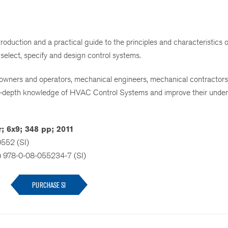
roduction and a practical guide to the principles and characteristic
 select, specify and design control systems.
ing owners and operators, mechanical engineers, mechanical contractors,
n-depth knowledge of HVAC Control Systems and improve their unde
; 6x9; 348 pp; 2011
0552 (SI)
) 978-0-08-055234-7 (SI)
PURCHASE SI