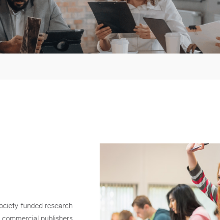
society-funded research
commercial publishers.