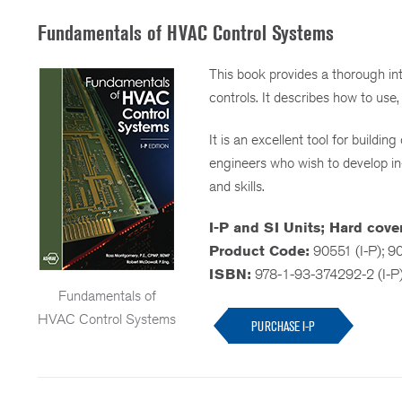
Fundamentals of HVAC Control Systems
This book provides a thorough int
controls. It describes how to use,
It is an excellent tool for build
engineers who wish to develop i
and skills.
I-P and SI Units; Hard cover
Product Code:
90551 (I-P); 9
ISBN:
978-1-93-374292-2 (I-P
Fundamentals of
HVAC Control Systems
PURCHASE I-P