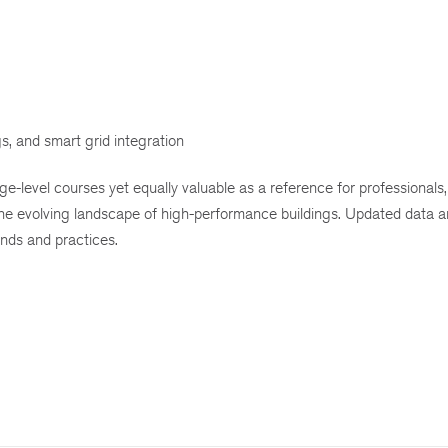
s, and smart grid integration
ge-level courses yet equally valuable as a reference for professionals, 
 the evolving landscape of high-performance buildings. Updated data a
ends and practices.