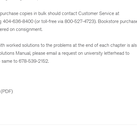
 purchase copies in bulk should contact Customer Service at
ng 404-636-8400 (or toll-free via 800-527-4723). Bookstore purchas
dered on consignment.
h worked solutions to the problems at the end of each chapter is als
olutions Manual, please email a request on university letterhead to
e same to 678-539-2152.
 (PDF)