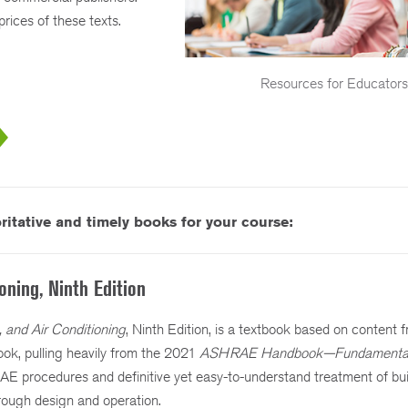
rices of these texts.
Resources for Educator
itative and timely books for your course:
ioning, Ninth Edition
g, and Air Conditioning
, Ninth Edition, is a textbook based on content f
, pulling heavily from the 2021
ASHRAE Handbook—Fundamenta
E procedures and definitive yet easy-to-understand treatment of b
hrough design and operation.