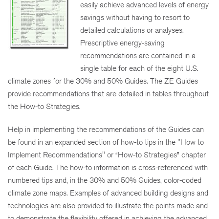
easily achieve advanced levels of energy
savings without having to resort to
detailed calculations or analyses.
Prescriptive energy-saving
recommendations are contained in a
single table for each of the eight U.S.
climate zones for the 30% and 50% Guides. The ZE Guides
provide recommendations that are detailed in tables throughout
the How-to Strategies.
Help in implementing the recommendations of the Guides can
be found in an expanded section of how-to tips in the "How to
Implement Recommendations" or “How-to Strategies” chapter
of each Guide. The how-to information is cross-referenced with
numbered tips and, in the 30% and 50% Guides, color-coded
climate zone maps. Examples of advanced building designs and
technologies are also provided to illustrate the points made and
to demonstrate the flexibility offered in achieving the advanced