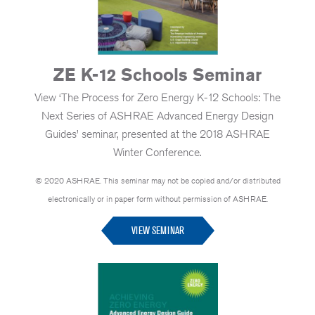
ZE K-12 Schools Seminar
View ‘The Process for Zero Energy K-12 Schools: The
Next Series of ASHRAE Advanced Energy Design
Guides’ seminar, presented at the 2018 ASHRAE
Winter Conference.
© 2020 ASHRAE. This seminar may not be copied and/or distributed
electronically or in paper form without permission of ASHRAE.
VIEW SEMINAR