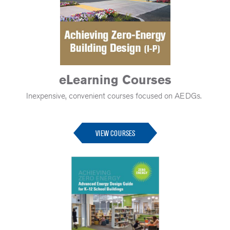
eLearning Courses
Inexpensive, convenient courses focused on AEDGs.
-
VIEW COURSES