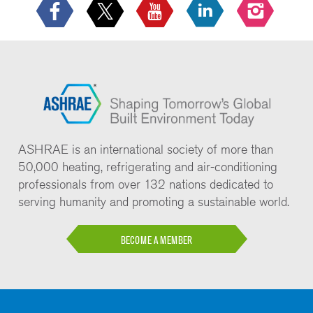
ASHRAE is an international society of more than
50,000 heating, refrigerating and air-conditioning
professionals from over 132 nations dedicated to
serving humanity and promoting a sustainable world.
BECOME A MEMBER