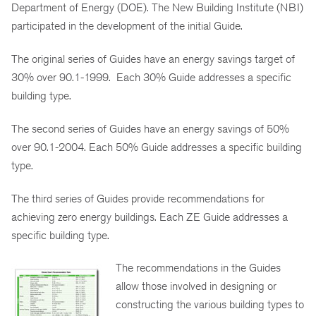
Department of Energy (DOE). The New Building Institute (NBI)
participated in the development of the initial Guide.
The original series of Guides have an energy savings target of
30% over 90.1-1999. Each 30% Guide addresses a specific
building type.
The second series of Guides have an energy savings of 50%
over 90.1-2004. Each 50% Guide addresses a specific building
type.
The third series of Guides provide recommendations for
achieving zero energy buildings. Each ZE Guide addresses a
specific building type.
The recommendations in the Guides
allow those involved in designing or
constructing the various building types to