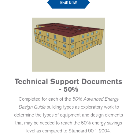
READ NOW
Technical Support Documents
- 50%
Completed for each of the
50% Advanced Energy
Design Guide
building types as exploratory work to
determine the types of equipment and design elements
that may be needed to reach the 50% energy savings
level as compared to Standard 90.1-2004.