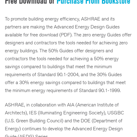
Free Download or
Purchase From Bookstore
To promote building energy efficiency, ASHRAE and its
partners are making the Advanced Energy Design Guides
available for free download (PDF). The zero energy Guides offer
designers and contractors the tools needed for achieving zero
energy buildings. The 50% Guides offer designers and
contractors the tools needed for achieving a 50% energy
savings compared to buildings that meet the minimum
requirements of Standard 90.1-2004, and the 30% Guides
offer a 30% energy savings compared to buildings that meet
the minimum energy requirements of Standard 90.1-1999.
ASHRAE, in collaboration with AIA (American Institute of
Architects), IES (Illuminating Engineering Society), USGBC
(U.S. Green Building Council) and the DOE (Department of
Energy) continues to develop the Advanced Energy Design
Guide (AEDG) Series.