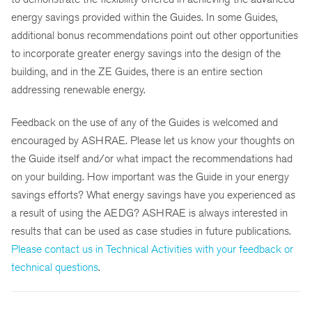
energy savings provided within the Guides. In some Guides,
additional bonus recommendations point out other opportunities
to incorporate greater energy savings into the design of the
building, and in the ZE Guides, there is an entire section
addressing renewable energy.
Feedback on the use of any of the Guides is welcomed and
encouraged by ASHRAE. Please let us know your thoughts on
the Guide itself and/or what impact the recommendations had
on your building. How important was the Guide in your energy
savings efforts? What energy savings have you experienced as
a result of using the AEDG? ASHRAE is always interested in
results that can be used as case studies in future publications.
Please contact us in Technical Activities with your feedback or
technical questions
.