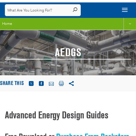
Home
AEDGS
SHARE THIS
Advanced Energy Design Guides