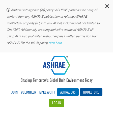
C
Artificial intelligence (AI) policy: ASHRAE prohibits the entry of
content from any ASHRAE publication or related ASHRAE
intellectual property (IP) into any AI tool, including but not limited to
ChatGPT. Additionally, creating derivative works of ASHRAE IP
using AI is also prohibited without express written permission from
ASHRAE. For the full AI policy,
click here.
Shaping Tomorrow’s Global Built Environment Today
JOIN
VOLUNTEER
MAKE A GIFT
ASHRAE 365
BOOKSTORE
LOG IN