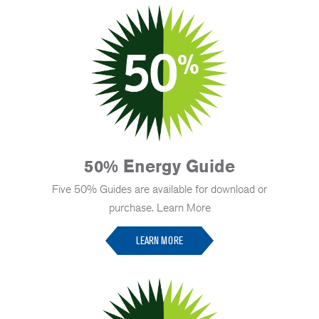
50% Energy Guide
Five 50% Guides are available for download or
purchase. Learn More
LEARN MORE