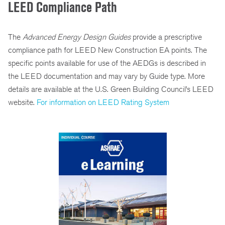
LEED Compliance Path
The
Advanced Energy Design Guides
provide a prescriptive
compliance path for LEED New Construction EA points. The
specific points available for use of the AEDGs is described in
the LEED documentation and may vary by Guide type. More
details are available at the U.S. Green Building Council’s LEED
website.
For information on LEED Rating System