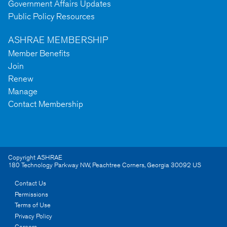
Government Affairs Updates
Public Policy Resources
ASHRAE MEMBERSHIP
Member Benefits
Join
Renew
Manage
Contact Membership
Copyright ASHRAE
180 Technology Parkway NW
,
Peachtree Corners
,
Georgia
30092
US
Contact Us
Permissions
Terms of Use
Privacy Policy
Careers