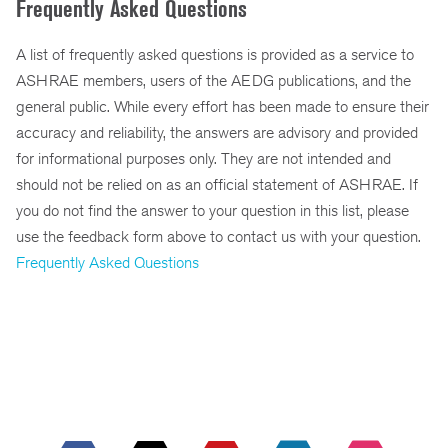
Frequently Asked Questions
A list of frequently asked questions is provided as a service to
ASHRAE members, users of the AEDG publications, and the
general public. While every effort has been made to ensure their
accuracy and reliability, the answers are advisory and provided
for informational purposes only. They are not intended and
should not be relied on as an official statement of ASHRAE. If
you do not find the answer to your question in this list, please
use the feedback form above to contact us with your question.
Frequently Asked Questions