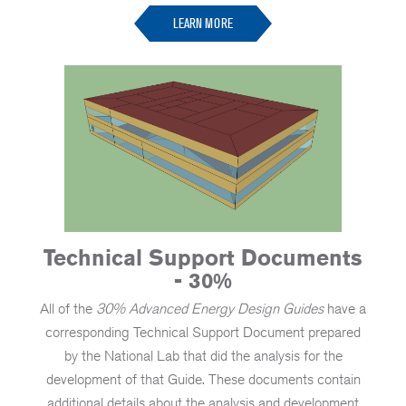
LEARN MORE
Technical Support Documents
- 30%
All of the
30% Advanced Energy Design Guides
have a
corresponding Technical Support Document prepared
by the National Lab that did the analysis for the
development of that Guide. These documents contain
additional details about the analysis and development