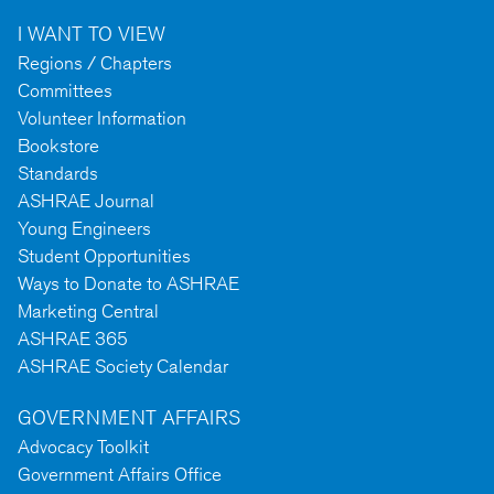
I WANT TO VIEW
Regions / Chapters
Committees
Volunteer Information
Bookstore
Standards
ASHRAE Journal
Young Engineers
Student Opportunities
Ways to Donate to ASHRAE
Marketing Central
ASHRAE 365
ASHRAE Society Calendar
GOVERNMENT AFFAIRS
Advocacy Toolkit
Government Affairs Office