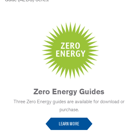
Zero Energy Guides
Three Zero Energy guides are available for download or
purchase.
LEARN MORE