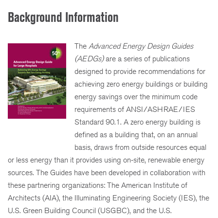
Background Information
The
Advanced Energy Design Guides
(AEDGs)
are a series of publications
designed to provide recommendations for
achieving zero energy buildings or building
energy savings over the minimum code
requirements of ANSI/ASHRAE/IES
Standard 90.1. A zero energy building is
defined as a building that, on an annual
basis, draws from outside resources equal
or less energy than it provides using on-site, renewable energy
sources. The Guides have been developed in collaboration with
these partnering organizations: The American Institute of
Architects (AIA), the Illuminating Engineering Society (IES), the
U.S. Green Building Council (USGBC), and the U.S.