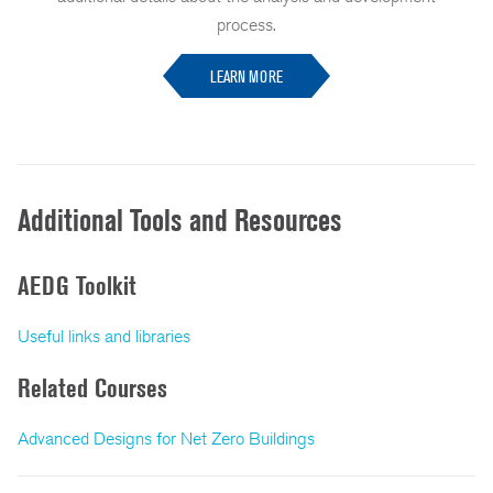
process.
LEARN MORE
Additional Tools and Resources
AEDG Toolkit
Useful links and libraries
Related Courses
Advanced Designs for Net Zero Buildings