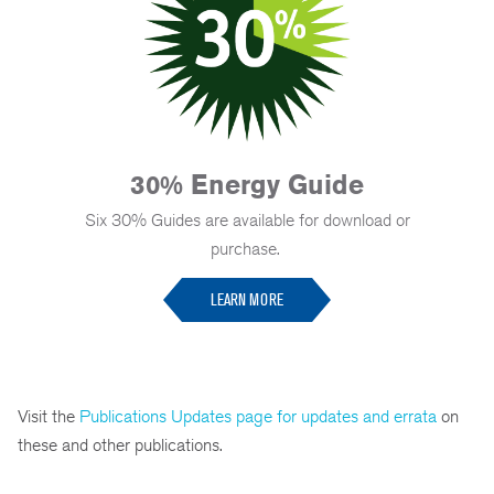
30% Energy Guide
Six 30% Guides are available for download or
purchase.
LEARN MORE
Visit the
Publications Updates page for updates and errata
on
these and other publications.