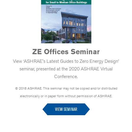
ZE Offices Seminar
View ‘ASHRAE's Latest Guides to Zero Energy Design’
seminar, presented at the 2020 ASHRAE Virtual
Conference.
© 2018 ASHRAE. This seminar may not be copied and/or distributed
electronically or in paper form without permission of ASHRAE.
VIEW SEMINAR