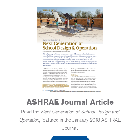
ASHRAE Journal Article
Read the
Next Generation of School Design and
Operation
, featured in the January 2018 ASHRAE
Journal.