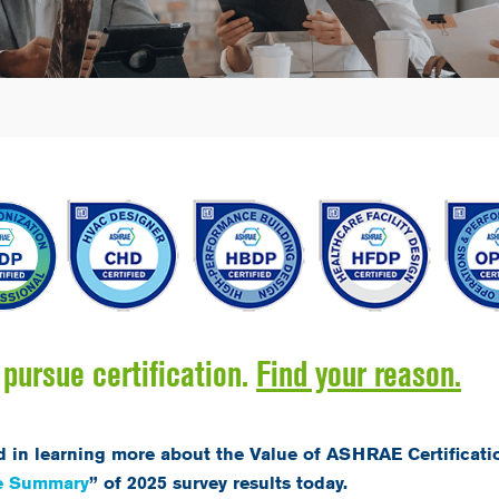
pursue certification.
Find your reason.
d in learning more about the Value of ASHRAE Certificati
ve Summary
” of 2025 survey results today.