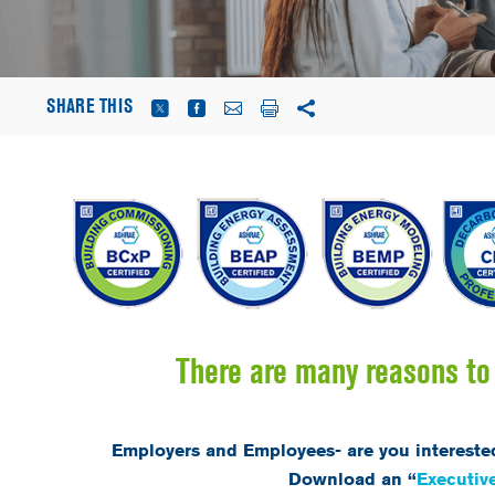
SHARE THIS
There are many reasons to 
Employers and Employees- are you intereste
Download an “
Executi