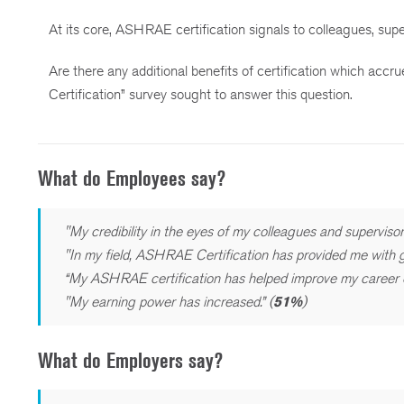
At its core, ASHRAE certification signals to colleagues, sup
Are there any additional benefits of certification which acc
Certification” survey sought to answer this question.
What do Employees say?
"My credibility in the eyes of my colleagues and supervisor
"In my field, ASHRAE Certification has provided me with gr
“My ASHRAE certification has helped improve my career op
"My earning power has increased.” (
51%
)
What do Employers say?