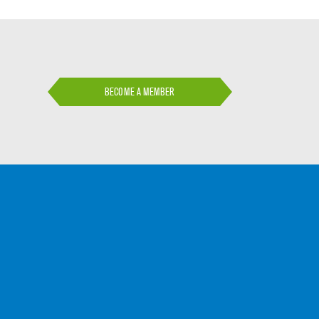
BECOME A MEMBER