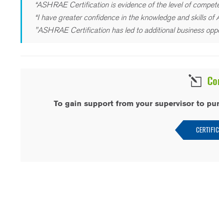
“ASHRAE Certification is evidence of the level of compete
“I have greater confidence in the knowledge and skills of A
"ASHRAE Certification has led to additional business oppo
Co
To gain support from your supervisor to pu
CERTIFI