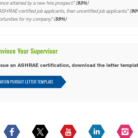
nce attained by a new hire prospect.” (
93%
)
SHRAE-certified job applicants, than uncertified job applicants.” (
90
rtunities for my company.” (
59%
)
nvince Your Supervisor
rsue an ASHRAE certification, download the letter templat
CATION PURSUIT LETTER TEMPLATE