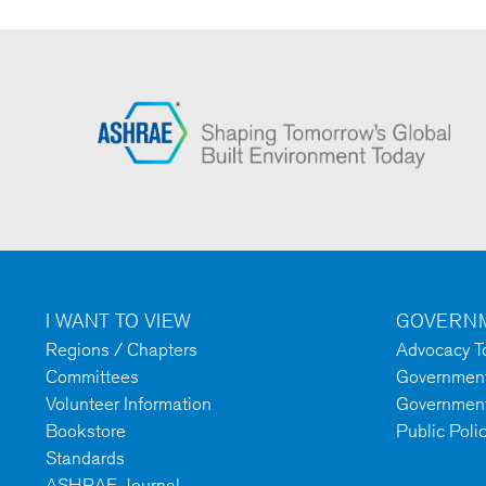
I WANT TO VIEW
GOVERNM
Regions / Chapters
Advocacy To
Committees
Government 
Volunteer Information
Government
Bookstore
Public Poli
Standards
ASHRAE Journal