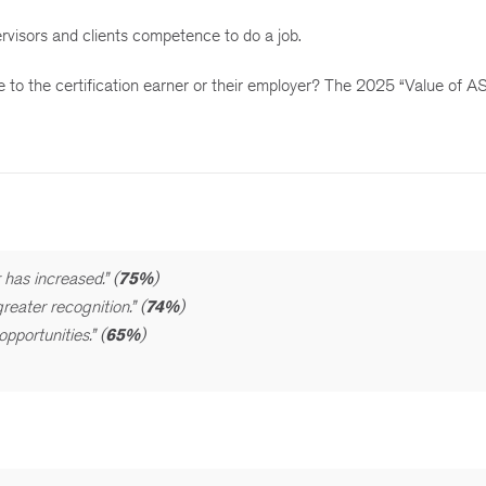
ervisors and clients competence to do a job.
rue to the certification earner or their employer? The 2025 “Value of
 has increased.” (
75%
)
eater recognition.” (
74%
)
portunities.” (
65%
)