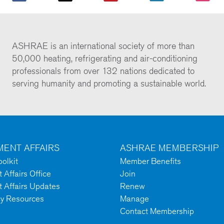
ASHRAE is an international society of more than
50,000 heating, refrigerating and air-conditioning
professionals from over 132 nations dedicated to
serving humanity and promoting a sustainable world.
ENT AFFAIRS
ASHRAE MEMBERSHIP
olkit
Member Benefits
Affairs Office
Join
 Affairs Updates
Renew
cy Resources
Manage
Contact Membership