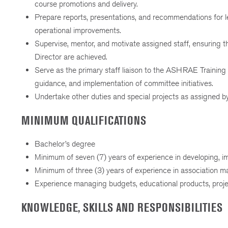
course promotions and delivery.
Prepare reports, presentations, and recommendations for l
operational improvements.
Supervise, mentor, and motivate assigned staff, ensuring t
Director are achieved.
Serve as the primary staff liaison to the ASHRAE Training
guidance, and implementation of committee initiatives.
Undertake other duties and special projects as assigned b
MINIMUM QUALIFICATIONS
Bachelor’s degree
Minimum of seven (7) years of experience in developing, 
Minimum of three (3) years of experience in association 
Experience managing budgets, educational products, project
KNOWLEDGE, SKILLS AND RESPONSIBILITIES