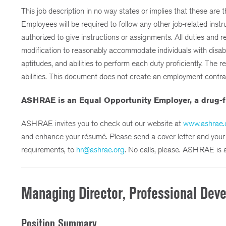
This job description in no way states or implies that these are 
Employees will be required to follow any other job-related inst
authorized to give instructions or assignments. All duties and r
modification to reasonably accommodate individuals with disabili
aptitudes, and abilities to perform each duty proficiently. The 
abilities. This document does not create an employment contract,
ASHRAE is an Equal Opportunity Employer, a drug-f
ASHRAE invites you to check out our website at
www.ashrae.
and enhance your résumé. Please send a cover letter and your ré
requirements, to
hr@ashrae.org
. No calls, please. ASHRAE is 
Managing Director, Professional Dev
Position Summary