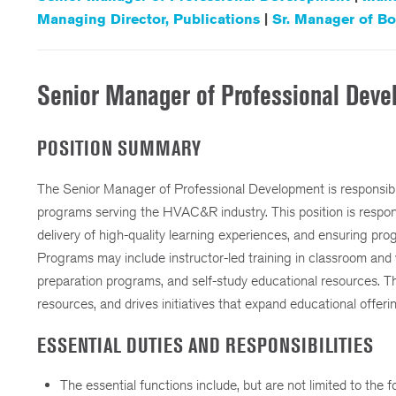
Managing Director, Publications
|
Sr. Manager of Bo
Senior Manager of Professional Dev
POSITION SUMMARY
The Senior Manager of Professional Development is responsib
programs serving the HVAC&R industry. This position is respons
delivery of high-quality learning experiences, and ensuring pro
Programs may include instructor-led training in classroom and 
preparation programs, and self-study educational resources. 
resources, and drives initiatives that expand educational offe
ESSENTIAL DUTIES AND RESPONSIBILITIES
The essential functions include, but are not limited to the f