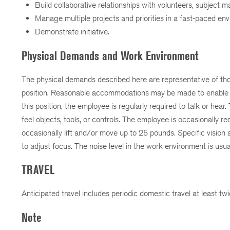
Build collaborative relationships with volunteers, subject ma
Manage multiple projects and priorities in a fast-paced en
Demonstrate initiative.
Physical Demands and Work Environment
The physical demands described here are representative of thos
position. Reasonable accommodations may be made to enable indi
this position, the employee is regularly required to talk or hea
feel objects, tools, or controls. The employee is occasionally 
occasionally lift and/or move up to 25 pounds. Specific vision abi
to adjust focus. The noise level in the work environment is usu
TRAVEL
Anticipated travel includes periodic domestic travel at least tw
Note