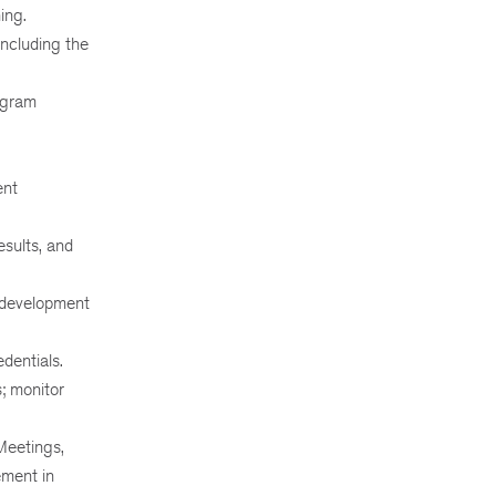
ing.
ncluding the
ogram
ent
esults, and
l development
dentials.
; monitor
Meetings,
ement in