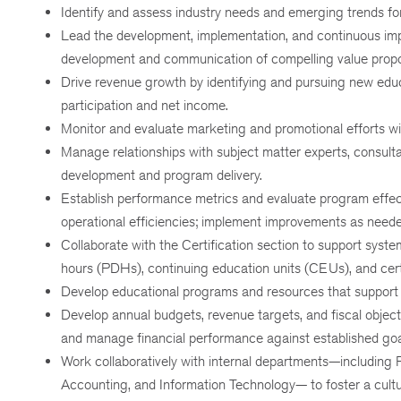
Identify and assess industry needs and emerging trends fo
Lead the development, implementation, and continuous i
development and communication of compelling value propos
Drive revenue growth by identifying and pursuing new edu
participation and net income.
Monitor and evaluate marketing and promotional efforts wi
Manage relationships with subject matter experts, consultan
development and program delivery.
Establish performance metrics and evaluate program effect
operational efficiencies; implement improvements as neede
Collaborate with the Certification section to support syst
hours (PDHs), continuing education units (CEUs), and certi
Develop educational programs and resources that support 
Develop annual budgets, revenue targets, and fiscal objec
and manage financial performance against established goa
Work collaboratively with internal departments—including
Accounting, and Information Technology— to foster a cultur