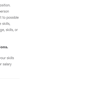
sition.
person
t to possible
skills,
, skills, or
ions.
ur skills
r salary