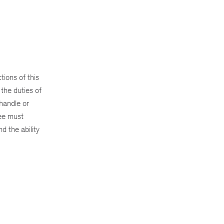
ions of this
the duties of
 handle or
yee must
d the ability