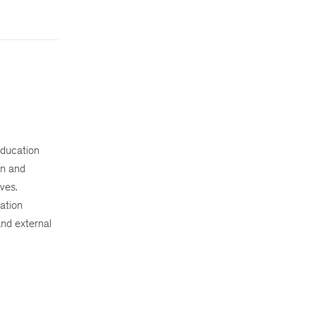
education
on and
ves.
ation
nd external