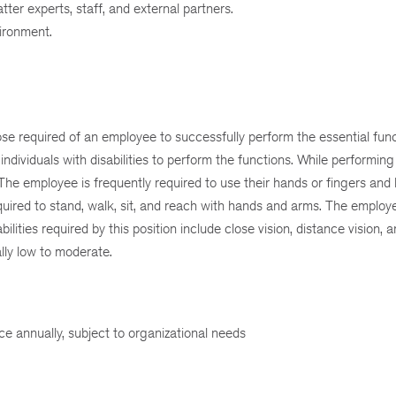
tter experts, staff, and external partners.
vironment.
e required of an employee to successfully perform the essential funct
viduals with disabilities to perform the functions. While performing 
r. The employee is frequently required to use their hands or fingers and
required to stand, walk, sit, and reach with hands and arms. The emplo
lities required by this position include close vision, distance vision, an
ally low to moderate.
ice annually, subject to organizational needs