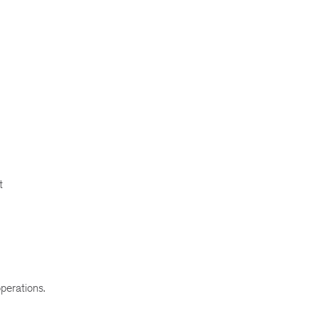
t
perations.