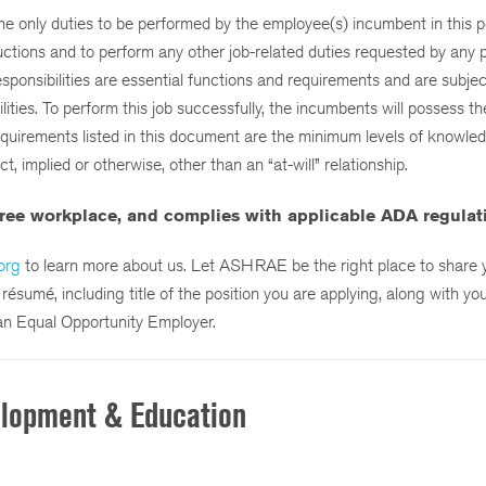
the only duties to be performed by the employee(s) incumbent in this po
ructions and to perform any other job-related duties requested by any 
esponsibilities are essential functions and requirements and are subjec
ties. To perform this job successfully, the incumbents will possess the 
requirements listed in this document are the minimum levels of knowledge
 implied or otherwise, other than an “at-will” relationship.
ree workplace,
and complies with applicable ADA regulat
org
to learn more about us. Let ASHRAE be the right place to share yo
sumé, including title of the position you are applying, along with you
an Equal Opportunity Employer.
elopment & Education