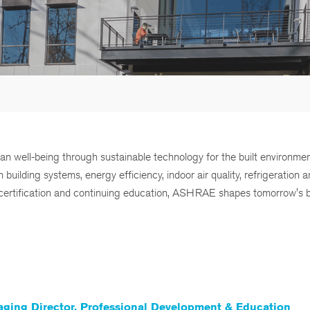
man well-being through sustainable technology for the built environme
ilding systems, energy efficiency, indoor air quality, refrigeration 
g, certification and continuing education, ASHRAE shapes tomorrow's b
ging Director, Professional Development & Education