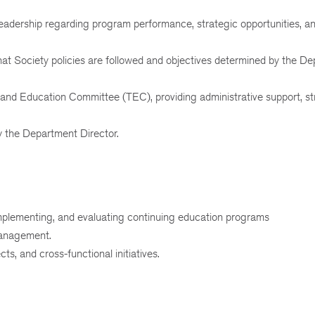
eadership regarding program performance, strategic opportunities, a
hat Society policies are followed and objectives determined by the D
 and Education Committee (TEC), providing administrative support, st
y the Department Director.
implementing, and evaluating continuing education programs
management.
s, and cross-functional initiatives.