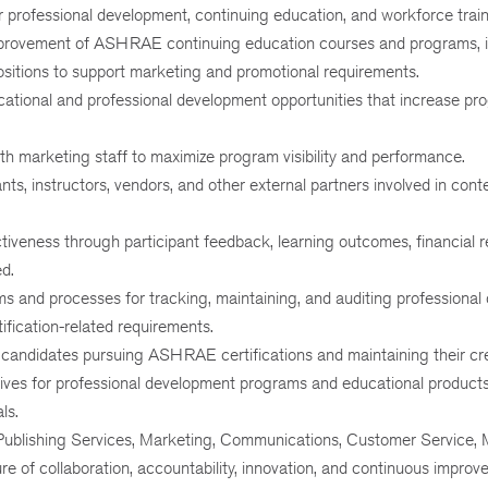
r professional development, continuing education, and workforce train
mprovement of ASHRAE continuing education courses and programs, i
itions to support marketing and promotional requirements.
cational and professional development opportunities that increase pr
th marketing staff to maximize program visibility and performance.
ts, instructors, vendors, and other external partners involved in cont
iveness through participant feedback, learning outcomes, financial r
d.
ems and processes for tracking, maintaining, and auditing professiona
fication-related requirements.
candidates pursuing ASHRAE certifications and maintaining their cre
tives for professional development programs and educational products
ls.
 Publishing Services, Marketing, Communications, Customer Service, 
e of collaboration, accountability, innovation, and continuous improv