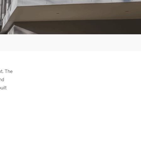
nt. The
and
uilt