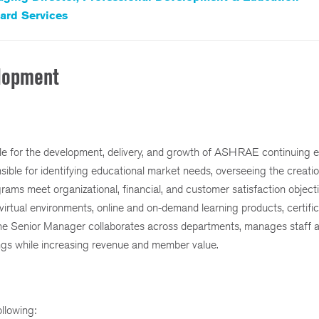
ard Services
elopment
le for the development, delivery, and growth of ASHRAE continuing 
ible for identifying educational market needs, overseeing the creati
grams meet organizational, financial, and customer satisfaction objecti
virtual environments, online and on-demand learning products, certific
The Senior Manager collaborates across departments, manages staff a
rings while increasing revenue and member value.
ollowing: