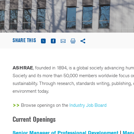
SHARE THIS
ASHRAE
, founded in 1894, is a global society advancing hu
Society and its more than 50,000 members worldwide focus on bu
sustainability. Through research, standards writing, publishin
environment today.
>>
Browse openings on the
Industry Job Board
Current Openings
Senior Manager of Professional Development
|
Mana