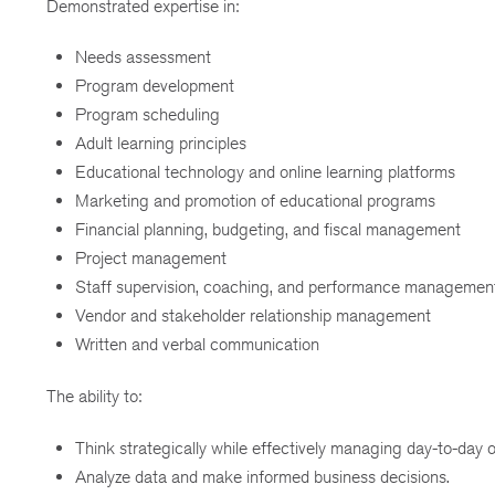
Demonstrated expertise in:
Needs assessment
Program development
Program scheduling
Adult learning principles
Educational technology and online learning platforms
Marketing and promotion of educational programs
Financial planning, budgeting, and fiscal management
Project management
Staff supervision, coaching, and performance managemen
Vendor and stakeholder relationship management
Written and verbal communication
The ability to:
Think strategically while effectively managing day-to-day o
Analyze data and make informed business decisions.