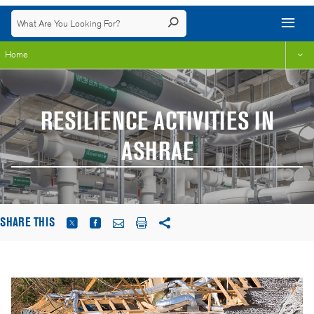
Home
RESILIENCE ACTIVITIES IN
ASHRAE
SHARE THIS