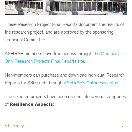
These Research Project Final Reports document the results of
the research project, and are approved by the sponsoring
Technical Committee.
ASHRAE members have free access through the
Members-
Only Research Projects Final Reports site
.
Non-members can purchase and download individual Research
Reports for $30 each through
ASHRAE's Online Bookstore
.
The selected projects have been divided into several categories
of
Resilience Aspects
:
Efficiency