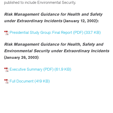
published to include Environmental Security.
Risk Management Guidance for Health and Safety
under Extraordinary Incidents
(January 12, 2002):
Presidential Study Group: Final Report (PDF) (33.7 KB)
Risk Management Guidance for Health, Safety and
Environmental Security under Extraordinary Incidents
(January 26, 2003)
:
Executive Summary (PDF) (61.9 KB)
Full Document (419 KB)