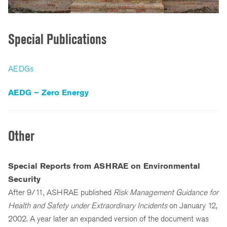
Special Publications
AEDGs
AEDG – Zero Energy
Other
Special Reports from ASHRAE on Environmental
Security
After 9/11, ASHRAE published
Risk Management Guidance for
Health and Safety under Extraordinary Incidents
on January 12,
2002. A year later an expanded version of the document was