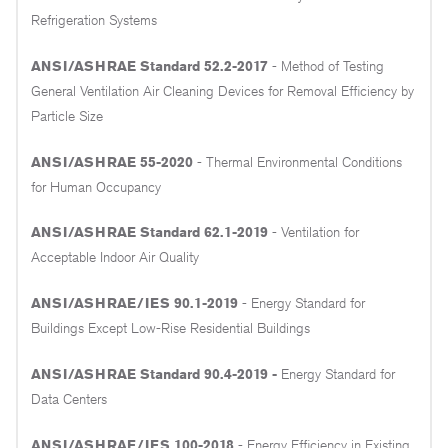
Refrigeration Systems
ANSI/ASHRAE Standard 52.2-2017
- Method of Testing
General Ventilation Air Cleaning Devices for Removal Efficiency by
Particle Size
ANSI/ASHRAE 55-2020
- Thermal Environmental Conditions
for Human Occupancy
ANSI/ASHRAE Standard 62.1-2019
- Ventilation for
Acceptable Indoor Air Quality
ANSI/ASHRAE/IES 90.1-2019
- Energy Standard for
Buildings Except Low-Rise Residential Buildings
ANSI/ASHRAE Standard 90.4-2019 -
Energy Standard for
Data Centers
ANSI/ASHRAE/IES 100-2018
- Energy Efficiency in Existing