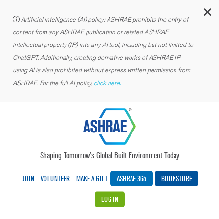
C
Artificial intelligence (AI) policy: ASHRAE prohibits the entry of
content from any ASHRAE publication or related ASHRAE
intellectual property (IP) into any AI tool, including but not limited to
ChatGPT. Additionally, creating derivative works of ASHRAE IP
using AI is also prohibited without express written permission from
ASHRAE. For the full AI policy,
click here.
Shaping Tomorrow’s Global Built Environment Today
JOIN
VOLUNTEER
MAKE A GIFT
ASHRAE 365
BOOKSTORE
LOG IN