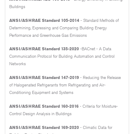
Buildings
ANSI/ASHRAE Standard 105-2014
- Standard Methods of
Determining, Expressing and Comparing Building Energy
Performance and Greenhouse Gas Emissions
ANSI/ASHRAE Standard 135-2020
-BACnet - A Data
Communication Protocol for Building Automation and Control
Networks
ANSI/ASHRAE Standard 147-2019
- Reducing the Release
of Halogenated Refrigerants from Refrigerating and Air-
Conditioning Equipment and Systems
ANSI/ASHRAE Standard 160-2016
- Criteria for Moisture-
Control Design Analysis in Buildings
ANSI/ASHRAE Standard 169-2020
- Climatic Data for