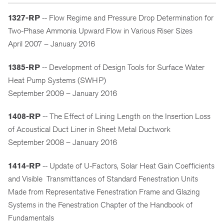
1327-RP
-- Flow Regime and Pressure Drop Determination for
Two-Phase Ammonia Upward Flow in Various Riser Sizes
April 2007 – January 2016
1385-RP
-- Development of Design Tools for Surface Water
Heat Pump Systems (SWHP)
September 2009 – January 2016
1408-RP
-- The Effect of Lining Length on the Insertion Loss
of Acoustical Duct Liner in Sheet Metal Ductwork
September 2008 – January 2016
1414-RP
-- Update of U-Factors, Solar Heat Gain Coefficients
and Visible Transmittances of Standard Fenestration Units
Made from Representative Fenestration Frame and Glazing
Systems in the Fenestration Chapter of the Handbook of
Fundamentals