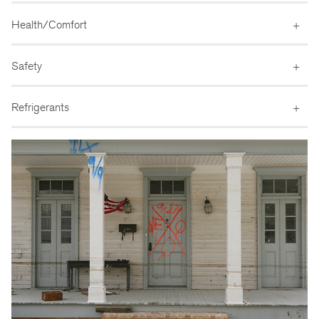
Health/Comfort
Safety
Refrigerants