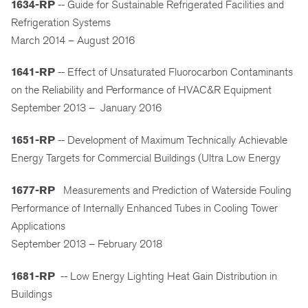
1634-RP
-- Guide for Sustainable Refrigerated Facilities and
Refrigeration Systems
March 2014 – August 2016
1641-RP
-- Effect of Unsaturated Fluorocarbon Contaminants
on the Reliability and Performance of HVAC&R Equipment
September 2013 – January 2016
1651-RP
-- Development of Maximum Technically Achievable
Energy Targets for Commercial Buildings (Ultra Low Energy
1677-RP
Measurements and Prediction of Waterside Fouling
Performance of Internally Enhanced Tubes in Cooling Tower
Applications
September 2013 – February 2018
1681-RP
-- Low Energy Lighting Heat Gain Distribution in
Buildings