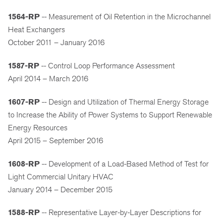
1564-RP
-- Measurement of Oil Retention in the Microchannel
Heat Exchangers
October 2011 – January 2016
1587-RP
-- Control Loop Performance Assessment
April 2014 – March 2016
1607-RP
-- Design and Utilization of Thermal Energy Storage
to Increase the Ability of Power Systems to Support Renewable
Energy Resources
April 2015 – September 2016
1608-RP
-- Development of a Load-Based Method of Test for
Light Commercial Unitary HVAC
January 2014 – December 2015
1588-RP
-- Representative Layer-by-Layer Descriptions for