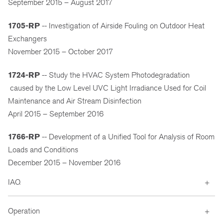
September 2015 – August 2017
1705-RP
-- Investigation of Airside Fouling on Outdoor Heat
Exchangers
November 2015 – October 2017
1724-RP
-- Study the HVAC System Photodegradation
caused by the Low Level UVC Light Irradiance Used for Coil
Maintenance and Air Stream Disinfection
April 2015 – September 2016
1766-RP
-- Development of a Unified Tool for Analysis of Room
Loads and Conditions
December 2015 – November 2016
IAQ
Operation