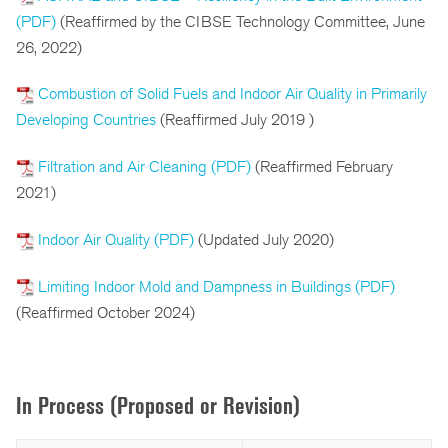
(PDF)
(Reaffirmed by the CIBSE Technology Committee, June
26, 2022)
Combustion of Solid Fuels and Indoor Air Quality in Primarily
Developing Countries
(Reaffirmed July 2019 )
Filtration and Air Cleaning (PDF)
(Reaffirmed February
2021)
Indoor Air Quality (PDF)
(Updated July 2020)
Limiting Indoor Mold and Dampness in Buildings (PDF)
(Reaffirmed October 2024)
In Process (Proposed or Revision)