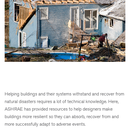
Helping buildings and their systems withstand and recover from
natural disasters requires a lot of technical knowledge. Here,
ASHRAE has provided resources to help designers make
buildings more resilient so they can absorb, recover from and
more successfully adapt to adverse events.