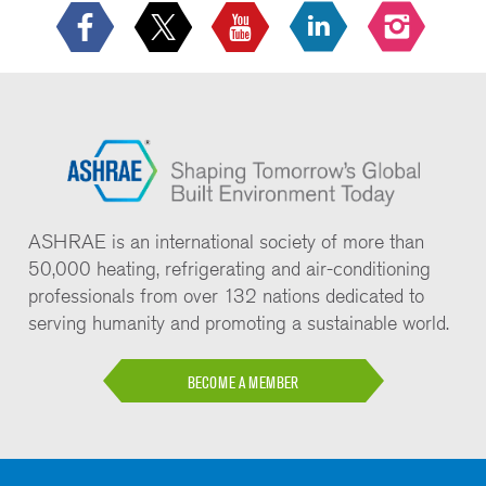
ASHRAE is an international society of more than
50,000 heating, refrigerating and air-conditioning
professionals from over 132 nations dedicated to
serving humanity and promoting a sustainable world.
BECOME A MEMBER