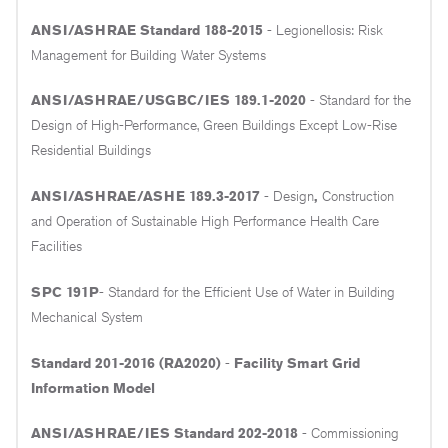
ANSI/ASHRAE Standard 188-2015
- Legionellosis: Risk
Management for Building Water Systems
ANSI/ASHRAE/USGBC/IES 189.1-2020
- Standard for the
Design of High-Performance, Green Buildings Except Low-Rise
Residential Buildings
ANSI/ASHRAE/ASHE 189.3-2017
- Design
,
Construction
and Operation of Sustainable High Performance Health Care
Facilities
SPC 191P
- Standard for the Efficient Use of Water in Building
Mechanical System
Standard 201-2016 (RA2020)
-
Facility Smart Grid
Information Model
ANSI/ASHRAE/IES Standard 202-2018
- Commissioning