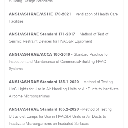
Building Design Standards
ANSI/ASHRAE/ASHE 170-2021
– Ventilation of Health Care
Facilities
ANSI/ASHRAE Standard 171-2017
– Method of Test of
Seismic Restraint Devices for HVAC&R Equipment
ANSI/ASHRAE/ACCA 180-2018
- Standard Practice for
Inspection and Maintenance of Commercial-Building HVAC
Systems
ANSI/ASHRAE Standard 185.1-2020
– Method of Testing
UVC Lights for Use in Air Handling Units or Air Ducts to Inactivate
Airborne Microorganisms
ANSI/ASHRAE Standard 185.2-2020
–Method of Testing
Ultraviolet Lamps for Use in HVAC&R Units or Air Ducts to
Inactivate Microorganisms on Irradiated Surfaces