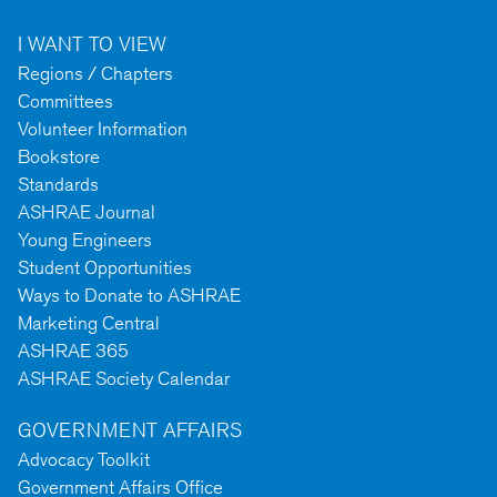
I WANT TO VIEW
Regions / Chapters
Committees
Volunteer Information
Bookstore
Standards
ASHRAE Journal
Young Engineers
Student Opportunities
Ways to Donate to ASHRAE
Marketing Central
ASHRAE 365
ASHRAE Society Calendar
GOVERNMENT AFFAIRS
Advocacy Toolkit
Government Affairs Office