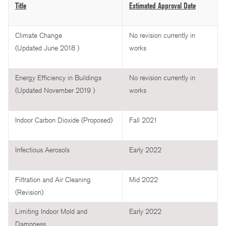
Title
Estimated Approval Date
Climate Change
No revision currently in
(Updated June 2018 )
works
Energy Efficiency in Buildings
No revision currently in
(Updated November 2019 )
works
Indoor Carbon Dioxide (Proposed)
Fall 2021
Infectious Aerosols
Early 2022
Filtration and Air Cleaning
Mid 2022
(Revision)
Limiting Indoor Mold and
Early 2022
Dampness