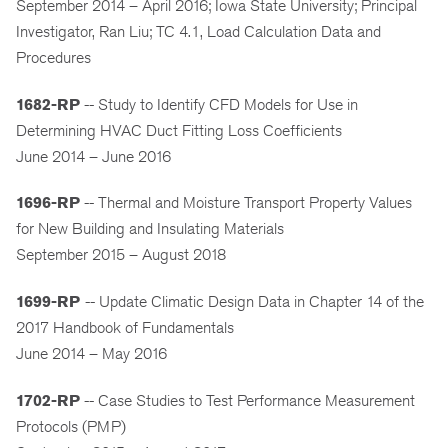
September 2014 – April 2016; Iowa State University; Principal
Investigator, Ran Liu; TC 4.1, Load Calculation Data and
Procedures
1682-RP
-- Study to Identify CFD Models for Use in
Determining HVAC Duct Fitting Loss Coefficients
June 2014 – June 2016
1696-RP
-- Thermal and Moisture Transport Property Values
for New Building and Insulating Materials
September 2015 – August 2018
1699-RP
-- Update Climatic Design Data in Chapter 14 of the
2017 Handbook of Fundamentals
June 2014 – May 2016
1702-RP
-- Case Studies to Test Performance Measurement
Protocols (PMP)