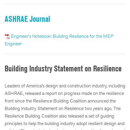
ASHRAE Journal
Engineer's Notebook: Building Resilience for the MEP
Engineer
Building Industry Statement on Resilience
Leaders of America’s design and construction industry, including
ASHRAE, released a report on progress made on the resilience
front since the Resilience Building Coalition announced the
Building Industry Statement on Resilience two years ago. The
Resilience Building Coalition also released a set of guiding
principles to help the building industry adopt resilient design and