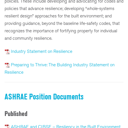
policies. These include developing and advocating for codes and
policies that advance resilience; developing “whole-systems
resilient design” approaches for the built environment; and
providing guidance, beyond the baseline life-safety codes, that
recognizes the importance of fortifying property for individual
and community resilience.
Industry Statement on Resilience
Preparing to Thrive: The Building Industry Statement on
Resilience
ASHRAE Position Documents
Published
ASHRAE and CIBSE – Resiliency in the Built Environment