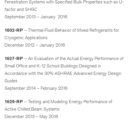
Fenestration Systems with Specified Bulk Properties such as U-
factor and SHGC
September 2013 – January 2016
1602-RP
-- Thermal-Fluid Behavior of Mixed Refrigerants for
Cryogenic Applications
December 2012 – January 2016
1627-RP
-- An Evaluation of the Actual Energy Performance of
Small Office and K-12 School Buildings Designed in
Accordance with the 30% ASHRAE Advanced Energy Design
Guides
September 2014 – February 2016
1629-RP
-- Testing and Modeling Energy Performance of
Active Chilled Beam Systems
December 2013 – May 2016