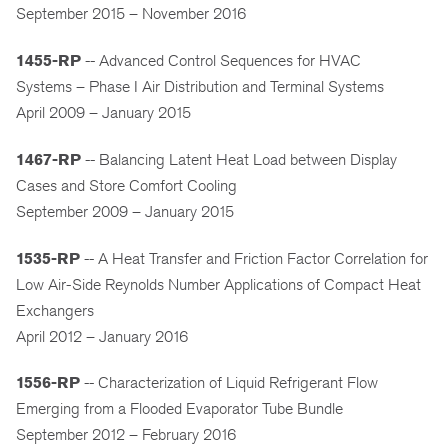
September 2015 – November 2016
1455-RP
-- Advanced Control Sequences for HVAC
Systems – Phase I Air Distribution and Terminal Systems
April 2009 – January 2015
1467-RP
-- Balancing Latent Heat Load between Display
Cases and Store Comfort Cooling
September 2009 – January 2015
1535-RP
-- A Heat Transfer and Friction Factor Correlation for
Low Air-Side Reynolds Number Applications of Compact Heat
Exchangers
April 2012 – January 2016
1556-RP
-- Characterization of Liquid Refrigerant Flow
Emerging from a Flooded Evaporator Tube Bundle
September 2012 – February 2016