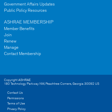
Government Affairs Updates
Public Policy Resources
ASHRAE MEMBERSHIP
Member Benefits
Join
Renew
Manage
Contact Membership
Copyright ASHRAE
180 Technology Parkway NW
,
Peachtree Corners
,
Georgia
30092
US
Contact Us
Permissions
Terms of Use
Privacy Policy