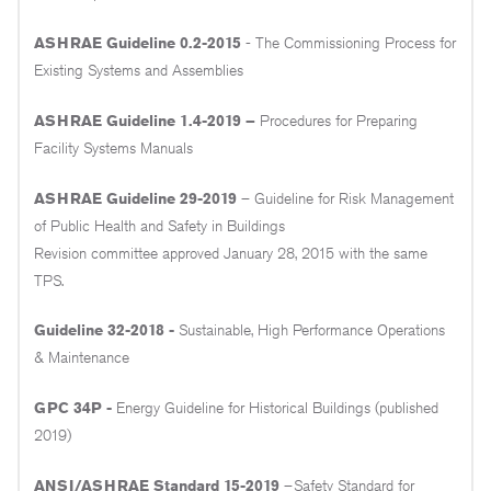
ASHRAE Guideline 0.2-2015
- The Commissioning Process for
Existing Systems and Assemblies
ASHRAE Guideline 1.4-2019 –
Procedures for Preparing
Facility Systems Manuals
ASHRAE Guideline 29-2019
– Guideline for Risk Management
of Public Health and Safety in Buildings
Revision committee approved January 28, 2015 with the same
TPS.
Guideline 32-2018 -
Sustainable, High Performance Operations
& Maintenance
GPC 34P -
Energy Guideline for Historical Buildings (published
2019)
ANSI/ASHRAE Standard 15-2019
–Safety Standard for