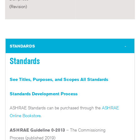
(Revision)
STANDARDS
Standards
See Titles, Purposes, and Scopes All Standards
Standards Development Process
ASHRAE Standards can be purchased through the
ASHRAE
Online Bookstore
.
ASHRAE Guideline 0-2013
– The Commissioning
Process (published 2019)