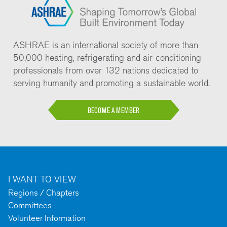
ASHRAE is an international society of more than
50,000 heating, refrigerating and air-conditioning
professionals from over 132 nations dedicated to
serving humanity and promoting a sustainable world.
BECOME A MEMBER
I WANT TO VIEW
Regions / Chapters
Committees
Volunteer Information