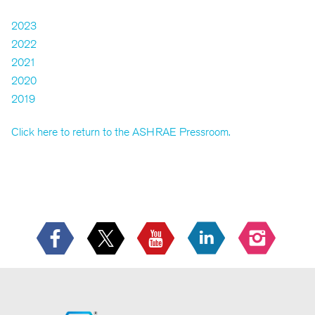
2023
2022
2021
2020
2019
Click here to return to the ASHRAE Pressroom.