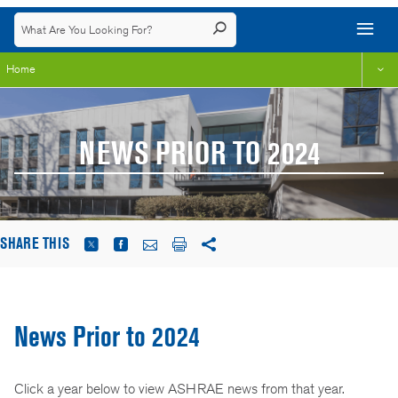
Home
NEWS PRIOR TO 2024
SHARE THIS
News Prior to 2024
Click a year below to view ASHRAE news from that year.