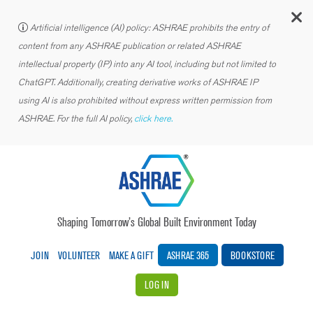
C
Artificial intelligence (AI) policy: ASHRAE prohibits the entry of
content from any ASHRAE publication or related ASHRAE
intellectual property (IP) into any AI tool, including but not limited to
ChatGPT. Additionally, creating derivative works of ASHRAE IP
using AI is also prohibited without express written permission from
ASHRAE. For the full AI policy,
click here.
Shaping Tomorrow’s Global Built Environment Today
JOIN
VOLUNTEER
MAKE A GIFT
ASHRAE 365
BOOKSTORE
LOG IN