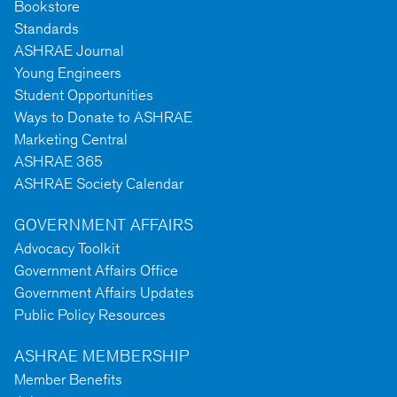
Bookstore
Standards
ASHRAE Journal
Young Engineers
Student Opportunities
Ways to Donate to ASHRAE
Marketing Central
ASHRAE 365
ASHRAE Society Calendar
GOVERNMENT AFFAIRS
Advocacy Toolkit
Government Affairs Office
Government Affairs Updates
Public Policy Resources
ASHRAE MEMBERSHIP
Member Benefits