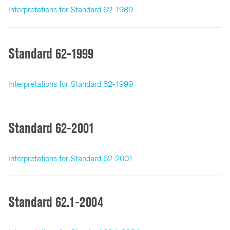
Interpretations for Standard 62-1989
Standard 62-1999
Interpretations for Standard 62-1999
Standard 62-2001
Interpretations for Standard 62-2001
Standard 62.1-2004