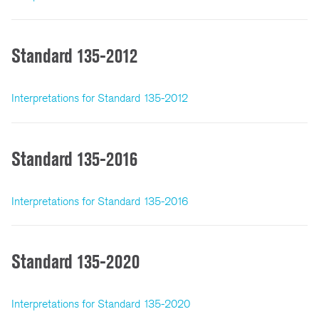
Standard 135-2012
Interpretations for Standard 135-2012
Standard 135-2016
Interpretations for Standard 135-2016
Standard 135-2020
Interpretations for Standard 135-2020