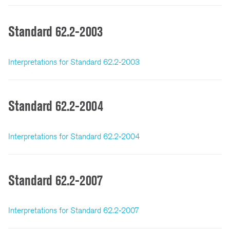
Standard 62.2-2003
Interpretations for Standard 62.2-2003
Standard 62.2-2004
Interpretations for Standard 62.2-2004
Standard 62.2-2007
Interpretations for Standard 62.2-2007