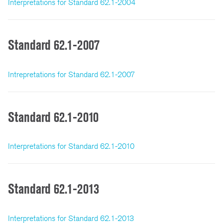
Interpretations for Standard 62.1-2004
Standard 62.1-2007
Intrepretations for Standard 62.1-2007
Standard 62.1-2010
Interpretations for Standard 62.1-2010
Standard 62.1-2013
Interpretations for Standard 62.1-2013