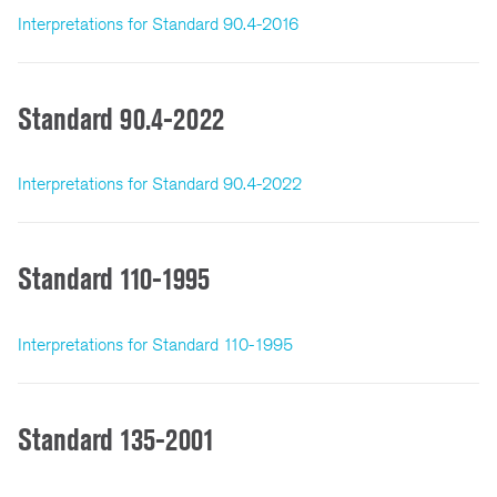
Interpretations for Standard 90.4-2016
Standard 90.4-2022
Interpretations for Standard 90.4-2022
Standard 110-1995
Interpretations for Standard 110-1995
Standard 135-2001