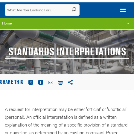
Home
STANDARDS INTERPRETATIONS
SHARE THIS
A request for interpretation may be either 'official' or 'unofficial'
(personal). An official interpretation is defined as a written
explanation of the meaning of a specific provision of a standard
or guideline, as determined by an existing cognizant Project