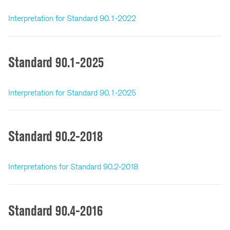
Interpretation for Standard 90.1-2022
Standard 90.1-2025
Interpretation for Standard 90.1-2025
Standard 90.2-2018
Interpretations for Standard 90.2-2018
Standard 90.4-2016