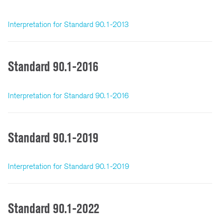
Interpretation for Standard 90.1-2013
Standard 90.1-2016
Interpretation for Standard 90.1-2016
Standard 90.1-2019
Interpretation for Standard 90.1-2019
Standard 90.1-2022