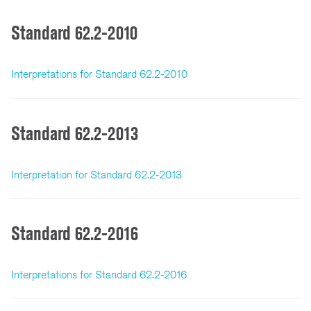
Standard 62.2-2010
Interpretations for Standard 62.2-2010
Standard 62.2-2013
Interpretation for Standard 62.2-2013
Standard 62.2-2016
Interpretations for Standard 62.2-2016