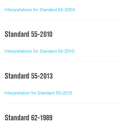
Interpretations for Standard 55-2004
Standard 55-2010
Interpretations for Standard 55-2010
Standard 55-2013
Interpretation for Standard 55-2013
Standard 62-1989