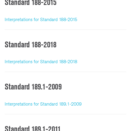
Standard 188-2015
Interpretations for Standard 188-2015
Standard 188-2018
Interpretations for Standard 188-2018
Standard 189.1-2009
Interpretations for Standard 189.1-2009
Standard 189.1-2011