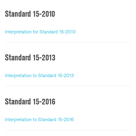
Standard 15-2010
Interpretation for Standard 15-2010
Standard 15-2013
Interpretation to Standard 15-2013
Standard 15-2016
Interpretation to Standard 15-2016