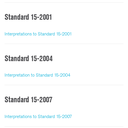
Standard 15-2001
Interpretations to Standard 15-2001
Standard 15-2004
Interpretation to Standard 15-2004
Standard 15-2007
Interpretations to Standard 15-2007