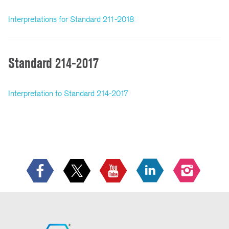
Interpretations for Standard 211-2018
Standard 214-2017
Interpretation to Standard 214-2017