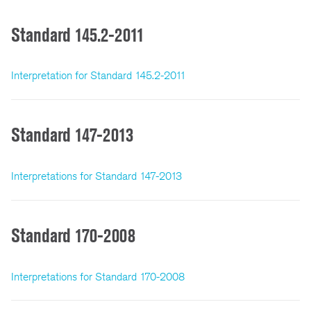
Standard 145.2-2011
Interpretation for Standard 145.2-2011
Standard 147-2013
Interpretations for Standard 147-2013
Standard 170-2008
Interpretations for Standard 170-2008