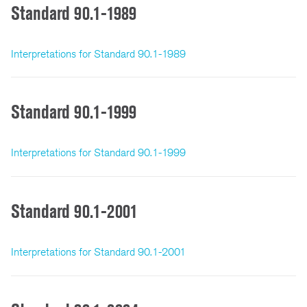
Standard 90.1-1989
Interpretations for Standard 90.1-1989
Standard 90.1-1999
Interpretations for Standard 90.1-1999
Standard 90.1-2001
Interpretations for Standard 90.1-2001