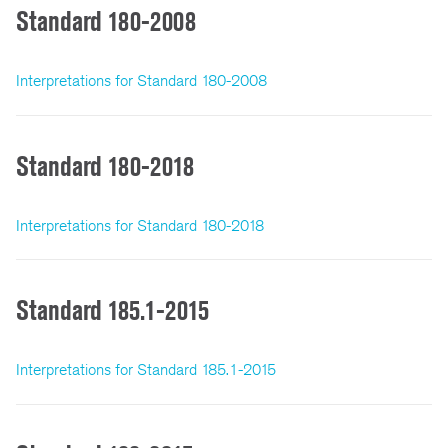
Standard 180-2008
Interpretations for Standard 180-2008
Standard 180-2018
Interpretations for Standard 180-2018
Standard 185.1-2015
Interpretations for Standard 185.1-2015