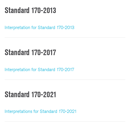
Standard 170-2013
Interpretation for Standard 170-2013
Standard 170-2017
Interpretation for Standard 170-2017
Standard 170-2021
Interpretations for Standard 170-2021