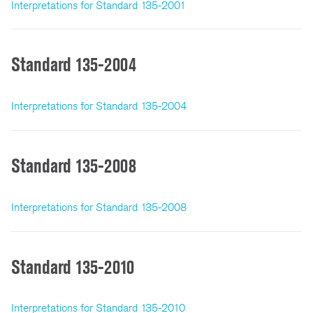
Interpretations for Standard 135-2001
Standard 135-2004
Interpretations for Standard 135-2004
Standard 135-2008
Interpretations for Standard 135-2008
Standard 135-2010
Interpretations for Standard 135-2010