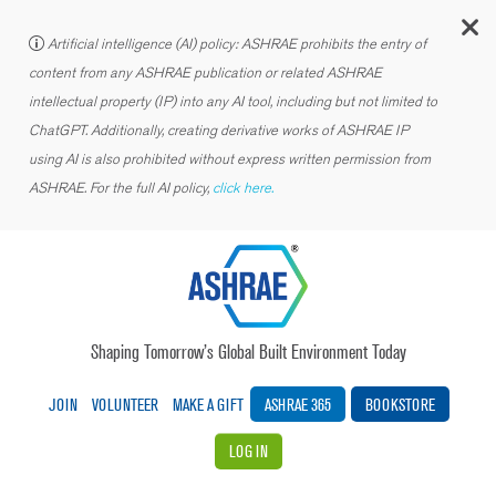
C
Artificial intelligence (AI) policy: ASHRAE prohibits the entry of
content from any ASHRAE publication or related ASHRAE
intellectual property (IP) into any AI tool, including but not limited to
ChatGPT. Additionally, creating derivative works of ASHRAE IP
using AI is also prohibited without express written permission from
ASHRAE. For the full AI policy,
click here.
Shaping Tomorrow’s Global Built Environment Today
JOIN
VOLUNTEER
MAKE A GIFT
ASHRAE 365
BOOKSTORE
LOG IN