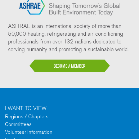
ASHRAE is an international society of more than
50,000 heating, refrigerating and air-conditioning
professionals from over 132 nations dedicated to
serving humanity and promoting a sustainable world.
BECOME A MEMBER
I WANT TO VIEW
Regions / Chapters
Committees
Volunteer Information