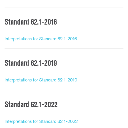
Standard 62.1-2016
Interpretations for Standard 62.1-2016
Standard 62.1-2019
Interpretations for Standard 62.1-2019
Standard 62.1-2022
Interpretations for Standard 62.1-2022