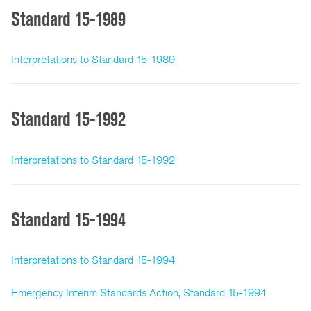
Standard 15-1989
Interpretations to Standard 15-1989
Standard 15-1992
Interpretations to Standard 15-1992
Standard 15-1994
Interpretations to Standard 15-1994
Emergency Interim Standards Action, Standard 15-1994