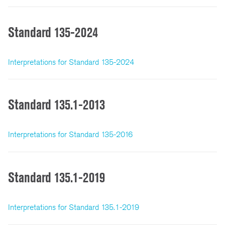
Standard 135-2024
Interpretations for Standard 135-2024
Standard 135.1-2013
Interpretations for Standard 135-2016
Standard 135.1-2019
Interpretations for Standard 135.1-2019