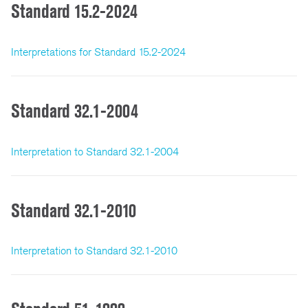
Standard 15.2-2024
Interpretations for Standard 15.2-2024
Standard 32.1-2004
Interpretation to Standard 32.1-2004
Standard 32.1-2010
Interpretation to Standard 32.1-2010