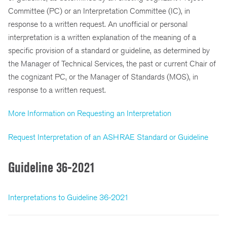
Committee (PC) or an Interpretation Committee (IC), in
response to a written request. An unofficial or personal
interpretation is a written explanation of the meaning of a
specific provision of a standard or guideline, as determined by
the Manager of Technical Services, the past or current Chair of
the cognizant PC, or the Manager of Standards (MOS), in
response to a written request.
More Information on Requesting an Interpretation
Request Interpretation of an ASHRAE Standard or Guideline
Guideline 36-2021
Interpretations to Guideline 36-2021