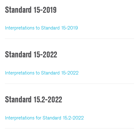
Standard 15-2019
Interpretations to Standard 15-2019
Standard 15-2022
Interpretations to Standard 15-2022
Standard 15.2-2022
Interpretations for Standard 15.2-2022