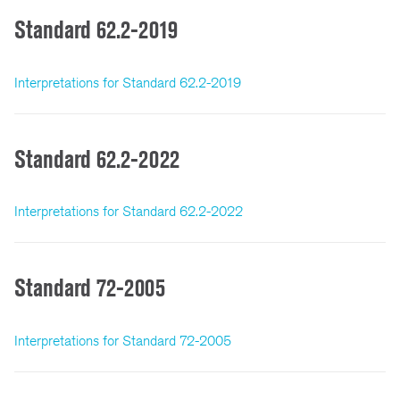
Standard 62.2-2019
Interpretations for Standard 62.2-2019
Standard 62.2-2022
Interpretations for Standard 62.2-2022
Standard 72-2005
Interpretations for Standard 72-2005