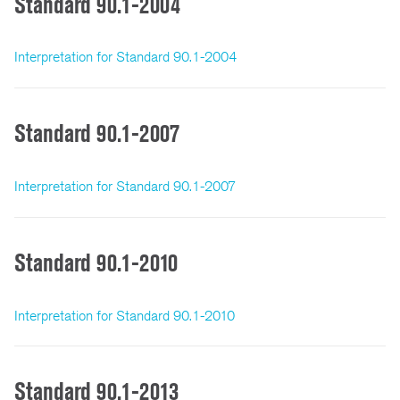
Standard 90.1-2004
Interpretation for Standard 90.1-2004
Standard 90.1-2007
Interpretation for Standard 90.1-2007
Standard 90.1-2010
Interpretation for Standard 90.1-2010
Standard 90.1-2013