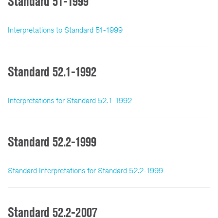
Standard 51-1999
Interpretations to Standard 51-1999
Standard 52.1-1992
Interpretations for Standard 52.1-1992
Standard 52.2-1999
Standard Interpretations for Standard 52.2-1999
Standard 52.2-2007