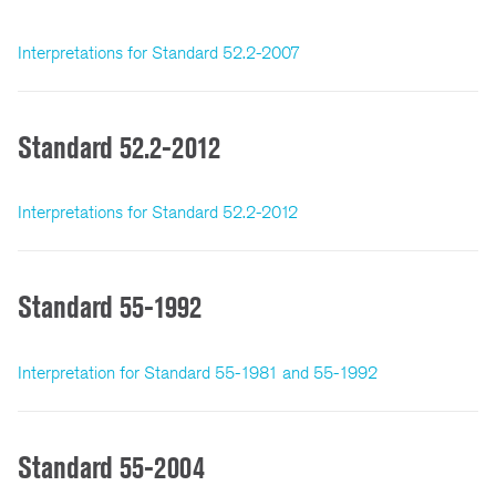
Interpretations for Standard 52.2-2007
Standard 52.2-2012
Interpretations for Standard 52.2-2012
Standard 55-1992
Interpretation for Standard 55-1981 and 55-1992
Standard 55-2004