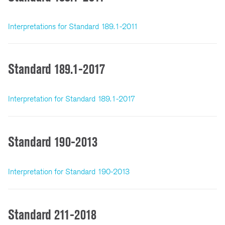
Interpretations for Standard 189.1-2011
Standard 189.1-2017
Interpretation for Standard 189.1-2017
Standard 190-2013
Interpretation for Standard 190-2013
Standard 211-2018