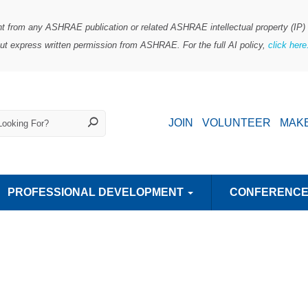
ent from any ASHRAE publication or related ASHRAE intellectual property (IP) i
out express written permission from ASHRAE. For the full AI policy,
click her
JOIN
VOLUNTEER
MAKE
PROFESSIONAL DEVELOPMENT
CONFERENC
it
SAVE 35-50% MORE ON AN ASHRAE COURSE
CENTER OF EXCELLENCE FOR INDOOR ENVIRONMENTAL QUALITY
HIGH PERFORMING BUILDINGS
SUPPLIER-PROVIDED LEARNING
ASHRAE TRANSACTIONS
ASHRAE CONFERENCE PAPERS
Student Activities Resources
TECHNICAL COMMITT
SCIENCE AND TECHNOLOGY FOR
TRANSLATED PUBLIC
YOUNG ENGINEERS IN ASHRA
CHAPTERS REG