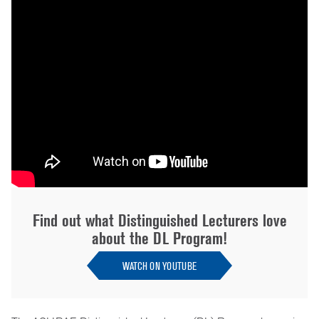
Find out what Distinguished Lecturers love
about the DL Program!
WATCH ON YOUTUBE