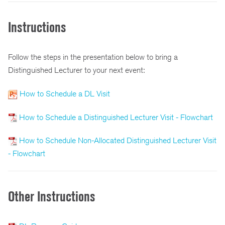
Instructions
Follow the steps in the presentation below to bring a
Distinguished Lecturer to your next event:
How to Schedule a DL Visit
How to Schedule a Distinguished Lecturer Visit - Flowchart
How to Schedule Non-Allocated Distinguished Lecturer Visit
- Flowchart
Other Instructions