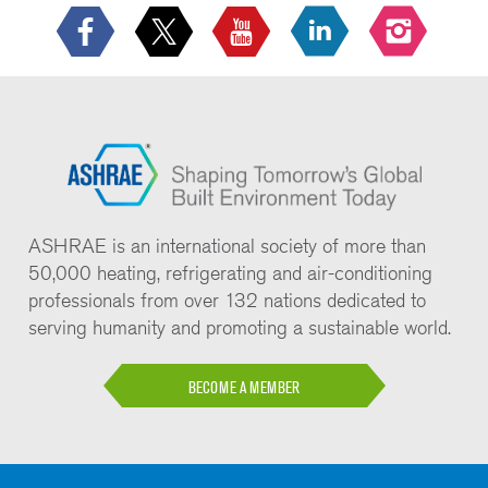
ASHRAE is an international society of more than
50,000 heating, refrigerating and air-conditioning
professionals from over 132 nations dedicated to
serving humanity and promoting a sustainable world.
BECOME A MEMBER