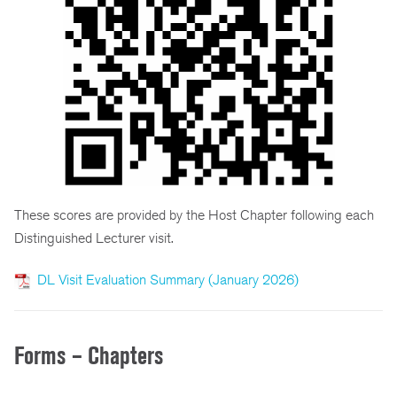
These scores are provided by the Host Chapter following each
Distinguished Lecturer visit.
DL Visit Evaluation Summary (January 2026)
Forms – Chapters