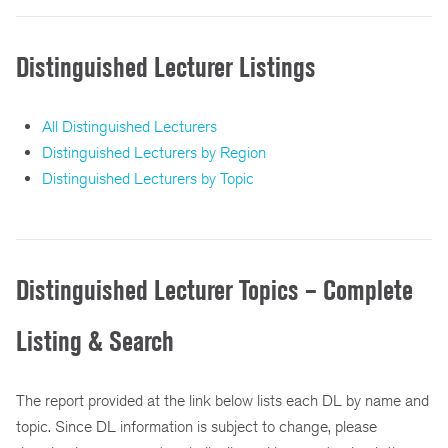
Distinguished Lecturer Listings
All Distinguished Lecturers
Distinguished Lecturers by Region
Distinguished Lecturers by Topic
Distinguished Lecturer Topics – Complete
Listing & Search
The report provided at the link below lists each DL by name and
topic. Since DL information is subject to change, please