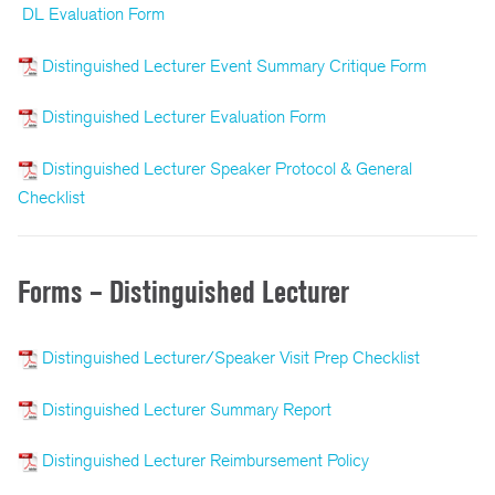
DL Evaluation Form
Distinguished Lecturer Event Summary Critique Form
Distinguished Lecturer Evaluation Form
Distinguished Lecturer Speaker Protocol & General
Checklist
Forms – Distinguished Lecturer
Distinguished Lecturer/Speaker Visit Prep Checklist
Distinguished Lecturer Summary Report
Distinguished Lecturer Reimbursement Policy