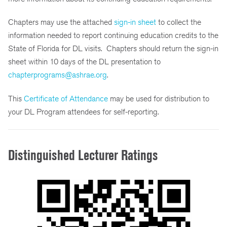
Chapters may use the attached
sign-in sheet
to collect the
information needed to report continuing education credits to the
State of Florida for DL visits. Chapters should return the sign-in
sheet within 10 days of the DL presentation to
chapterprograms@ashrae.org
.
This
Certificate of Attendance
may be used for distribution to
your DL Program attendees for self-reporting.
Distinguished Lecturer Ratings