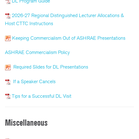
DL Program Guide
2026-27 Regional Distinguished Lecturer Allocations &
Host CTTC Instructions
Keeping Commercialism Out of ASHRAE Presentations
ASHRAE Commercialism Policy
Required Slides for DL Presentations
If a Speaker Cancels
Tips for a Successful DL Visit
Miscellaneous