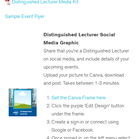
Distinguished Lecturer Media Kit
Sample Event Flyer
Distinguished Lecturer Social
Media Graphic
Share that you’re a Distinguished Lecturer
on social media, and include details of your
upcoming events.
Upload your picture to Canva, download
and post. Takes between 1-3 minutes.
Get the Canva Frame here
Click the purple ‘Edit Design’ button
under the frame.
Create a sign-in or connect using
Google or Facebook.
Once signed in, on the left menu select