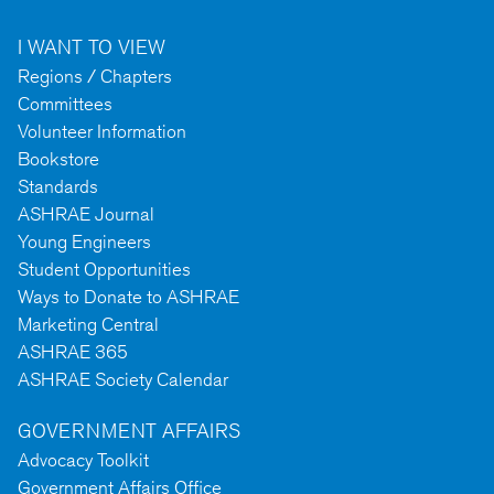
I WANT TO VIEW
Regions / Chapters
Committees
Volunteer Information
Bookstore
Standards
ASHRAE Journal
Young Engineers
Student Opportunities
Ways to Donate to ASHRAE
Marketing Central
ASHRAE 365
ASHRAE Society Calendar
GOVERNMENT AFFAIRS
Advocacy Toolkit
Government Affairs Office