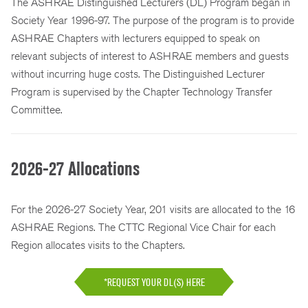
The ASHRAE Distinguished Lecturers (DL) Program began in
Society Year 1996-97. The purpose of the program is to provide
ASHRAE Chapters with lecturers equipped to speak on
relevant subjects of interest to ASHRAE members and guests
without incurring huge costs. The Distinguished Lecturer
Program is supervised by the Chapter Technology Transfer
Committee.
2026-27 Allocations
For the 2026-27 Society Year, 201 visits are allocated to the 16
ASHRAE Regions. The CTTC Regional Vice Chair for each
Region allocates visits to the Chapters.
*REQUEST YOUR DL(S) HERE