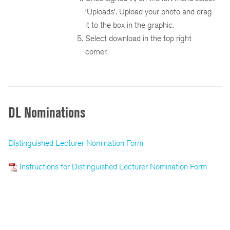
‘Uploads’. Upload your photo and drag
it to the box in the graphic.
Select download in the top right
corner.
DL Nominations
Distinguished Lecturer Nomination Form
Instructions for Distinguished Lecturer Nomination Form