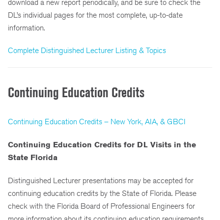
download a new report periodically, and be sure to check the
DL’s individual pages for the most complete, up-to-date
information.
Complete Distinguished Lecturer Listing & Topics
Continuing Education Credits
Continuing Education Credits – New York, AIA, & GBCI
Continuing Education Credits for DL Visits in the
State Florida
Distinguished Lecturer presentations may be accepted for
continuing education credits by the State of Florida. Please
check with the Florida Board of Professional Engineers for
more information about its continuing education requirements.