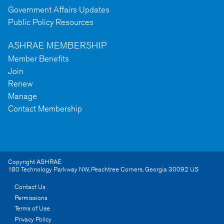
Government Affairs Updates
Public Policy Resources
ASHRAE MEMBERSHIP
Member Benefits
Join
Renew
Manage
Contact Membership
Copyright ASHRAE
180 Technology Parkway NW
,
Peachtree Corners
,
Georgia
30092
US
Contact Us
Permissions
Terms of Use
Privacy Policy