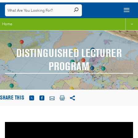
Home
DISTINGUISHED LECTURER
PROGRAM
SHARE THIS