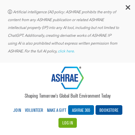
C
Artificial intelligence (AI) policy: ASHRAE prohibits the entry of
content from any ASHRAE publication or related ASHRAE
intellectual property (IP) into any AI tool, including but not limited to
ChatGPT. Additionally, creating derivative works of ASHRAE IP
using AI is also prohibited without express written permission from
ASHRAE. For the full AI policy,
click here.
Shaping Tomorrow’s Global Built Environment Today
JOIN
VOLUNTEER
MAKE A GIFT
ASHRAE 365
BOOKSTORE
LOG IN