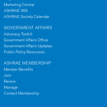
Marketing Central
ASHRAE 365
ASHRAE Society Calendar
GOVERNMENT AFFAIRS
Advocacy Toolkit
Government Affairs Office
Government Affairs Updates
Public Policy Resources
ASHRAE MEMBERSHIP
Member Benefits
Join
Renew
Manage
Contact Membership