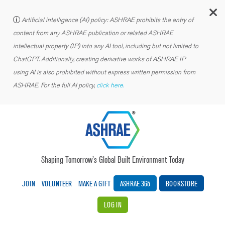
C
Artificial intelligence (AI) policy: ASHRAE prohibits the entry of
content from any ASHRAE publication or related ASHRAE
intellectual property (IP) into any AI tool, including but not limited to
ChatGPT. Additionally, creating derivative works of ASHRAE IP
using AI is also prohibited without express written permission from
ASHRAE. For the full AI policy,
click here.
Shaping Tomorrow’s Global Built Environment Today
JOIN
VOLUNTEER
MAKE A GIFT
ASHRAE 365
BOOKSTORE
LOG IN