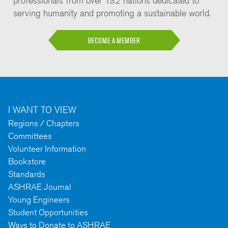
professionals from over 132 nations dedicated to
serving humanity and promoting a sustainable world.
BECOME A MEMBER
I WANT TO VIEW
Regions / Chapters
Committees
Volunteer Information
Bookstore
Standards
ASHRAE Journal
Young Engineers
Student Opportunities
Ways to Donate to ASHRAE