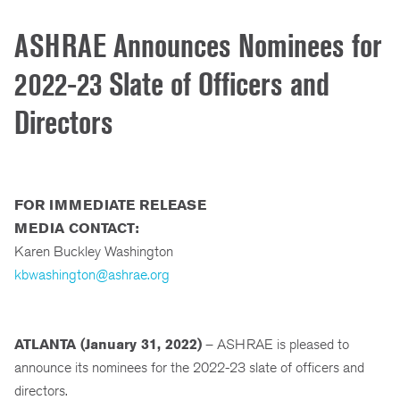
ASHRAE Announces Nominees for
2022-23 Slate of Officers and
Directors
FOR IMMEDIATE RELEASE
MEDIA CONTACT:
Karen Buckley Washington
kbwashington@ashrae.org
ATLANTA (January 31, 2022)
– ASHRAE is pleased to
announce its nominees for the 2022-23 slate of officers and
directors.