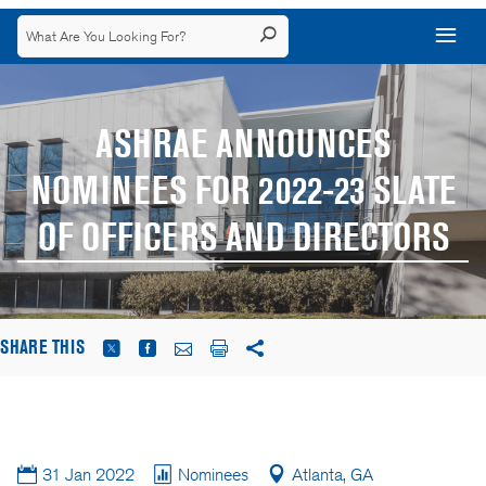
ASHRAE ANNOUNCES
NOMINEES FOR 2022-23 SLATE
OF OFFICERS AND DIRECTORS
SHARE THIS
31 Jan 2022
Nominees
Atlanta, GA