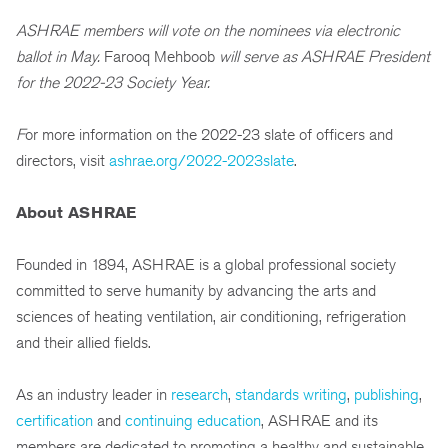
ASHRAE members will vote on the nominees via electronic
ballot in May.
Farooq Mehboob
will serve as ASHRAE President
for the 2022-23 Society Year.
F
or more information on the 2022-23 slate of officers and
directors, visit
ashrae.org/2022-2023slate
.
About ASHRAE
Founded in 1894, ASHRAE is a global professional society
committed to serve humanity by advancing the arts and
sciences of heating ventilation, air conditioning, refrigeration
and their allied fields.
As an industry leader in
research
,
standards writing
,
publishing
,
certification
and
continuing education
, ASHRAE and its
members are dedicated to promoting a healthy and sustainable