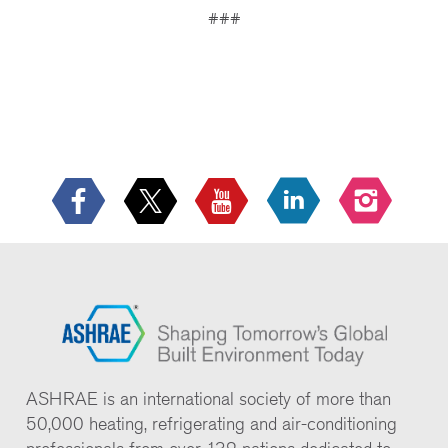
###
ASHRAE is an international society of more than
50,000 heating, refrigerating and air-conditioning