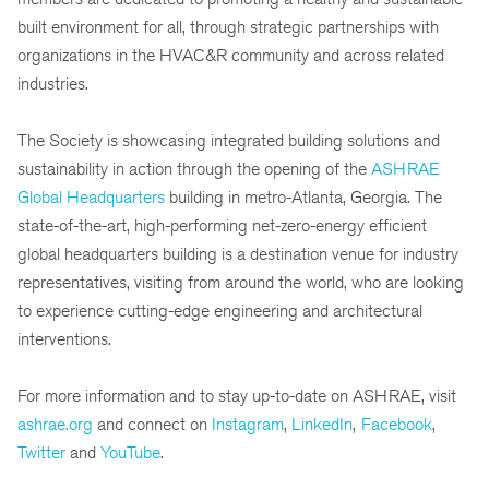
built environment for all, through strategic partnerships with
organizations in the HVAC&R community and across related
industries.
The Society is showcasing integrated building solutions and
sustainability in action through the opening of the
ASHRAE
Global Headquarters
building in metro-Atlanta, Georgia. The
state-of-the-art, high-performing net-zero-energy efficient
global headquarters building is a destination venue for industry
representatives, visiting from around the world, who are looking
to experience cutting-edge engineering and architectural
interventions.
For more information and to stay up-to-date on ASHRAE, visit
ashrae.org
and connect on
Instagram
,
LinkedIn
,
Facebook
,
Twitter
and
YouTube
.