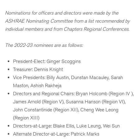
Nominations for officers and directors were made by the
ASHRAE Nominating Committee from a list recommended by
individual members and from Chapters Regional Conferences.
The 2022-23 nominees are as follows:
President-Elect: Ginger Scoggins
Treasurer: Dennis Knight
Vice Presidents: Billy Austin, Dunstan Macauley, Sarah
Maston, Ashish Rakheja
Directors and Regional Chairs: Bryan Holcomb (Region IV ),
James Arnold (Region V), Susanna Hanson (Region VI),
John Constantinide (Region XII), Cheng Wee Leong
(Region XIII)
Directors-at-Large: Blake Ellis, Luke Leung, Wei Sun
Alternate Director-at-Large: Patrick Marks